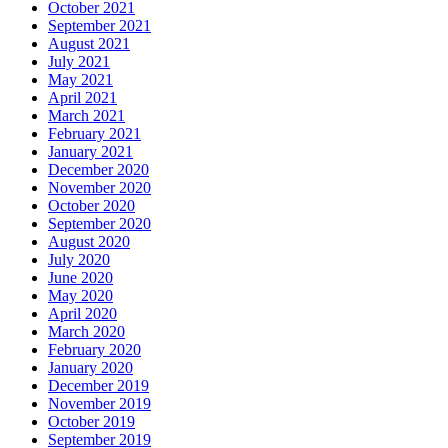
October 2021
September 2021
August 2021
July 2021
May 2021
April 2021
March 2021
February 2021
January 2021
December 2020
November 2020
October 2020
September 2020
August 2020
July 2020
June 2020
May 2020
April 2020
March 2020
February 2020
January 2020
December 2019
November 2019
October 2019
September 2019