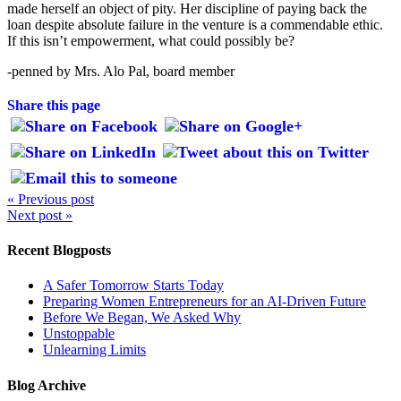
made herself an object of pity. Her discipline of paying back the
loan despite absolute failure in the venture is a commendable ethic.
If this isn’t empowerment, what could possibly be?
-penned by Mrs. Alo Pal, board member
Share this page
« Previous post
Next post »
Recent Blogposts
A Safer Tomorrow Starts Today
Preparing Women Entrepreneurs for an AI-Driven Future
Before We Began, We Asked Why
Unstoppable
Unlearning Limits
Blog Archive