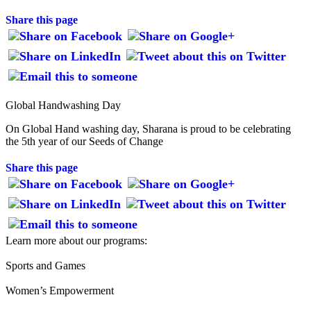
Share this page
Global Handwashing Day
On Global Hand washing day, Sharana is proud to be celebrating
the 5th year of our Seeds of Change
Share this page
Learn more about our programs:
Sports and Games
Women’s Empowerment