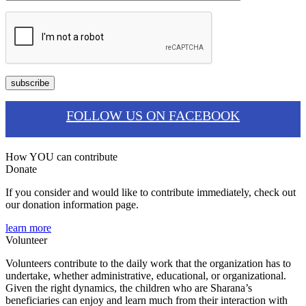
FOLLOW US ON FACEBOOK
How YOU can contribute
Donate
If you consider and would like to contribute immediately, check out
our donation information page.
learn more
Volunteer
Volunteers contribute to the daily work that the organization has to
undertake, whether administrative, educational, or organizational.
Given the right dynamics, the children who are Sharana’s
beneficiaries can enjoy and learn much from their interaction with