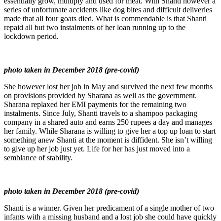
essentially grow, multiply and used for meat. With Shanti however a
series of unfortunate accidents like dog bites and difficult deliveries
made that all four goats died. What is commendable is that Shanti
repaid all but two instalments of her loan running up to the
lockdown period.
photo taken in December 2018 (pre-covid)
She however lost her job in May and survived the next few months
on provisions provided by Sharana as well as the government.
Sharana replaxed her EMI payments for the remaining two
instalments. Since July, Shanti travels to a shampoo packaging
company in a shared auto and earns 250 rupees a day and manages
her family. While Sharana is willing to give her a top up loan to start
something anew Shanti at the moment is diffident. She isn’t willing
to give up her job just yet. Life for her has just moved into a
semblance of stability.
photo taken in December 2018 (pre-covid)
Shanti is a winner. Given her predicament of a single mother of two
infants with a missing husband and a lost job she could have quickly