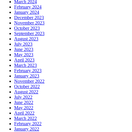
March 2024
February 2024
January 2024
December 2023
November 2023
October 2023
September 2023
August 2023
July 2023
June 2023
May 2023
April 2023
March 2023
February 2023
January 2023
November 2022
October 2022
August 2022
July 2022
June 2022
May 2022
April 2022
March 2022
February 2022
January 2022