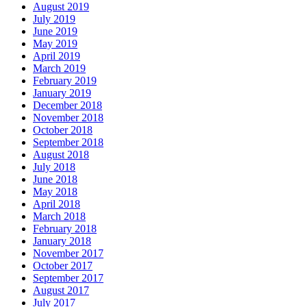
August 2019
July 2019
June 2019
May 2019
April 2019
March 2019
February 2019
January 2019
December 2018
November 2018
October 2018
September 2018
August 2018
July 2018
June 2018
May 2018
April 2018
March 2018
February 2018
January 2018
November 2017
October 2017
September 2017
August 2017
July 2017