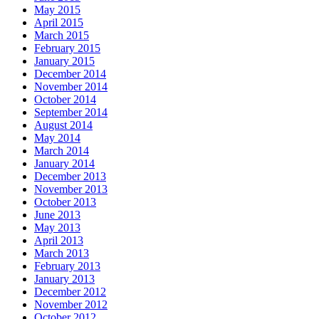
May 2015
April 2015
March 2015
February 2015
January 2015
December 2014
November 2014
October 2014
September 2014
August 2014
May 2014
March 2014
January 2014
December 2013
November 2013
October 2013
June 2013
May 2013
April 2013
March 2013
February 2013
January 2013
December 2012
November 2012
October 2012