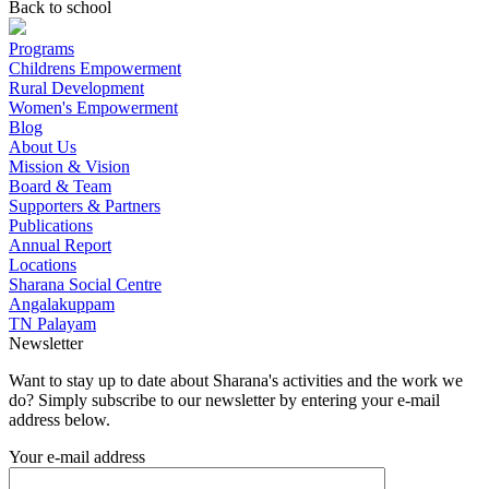
Back to school
Programs
Childrens Empowerment
Rural Development
Women's Empowerment
Blog
About Us
Mission & Vision
Board & Team
Supporters & Partners
Publications
Annual Report
Locations
Sharana Social Centre
Angalakuppam
TN Palayam
Newsletter
Want to stay up to date about Sharana's activities and the work we
do? Simply subscribe to our newsletter by entering your e-mail
address below.
Your e-mail address