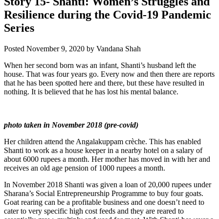
Story 15- Shanti: Women’s Struggles and
Resilience during the Covid-19 Pandemic
Series
Posted
November 9, 2020
by
Vandana Shah
When her second born was an infant, Shanti’s husband left the
house. That was four years go. Every now and then there are reports
that he has been spotted here and there, but these have resulted in
nothing. It is believed that he has lost his mental balance.
photo taken in November 2018 (pre-covid)
Her children attend the Angalakuppam crèche. This has enabled
Shanti to work as a house keeper in a nearby hotel on a salary of
about 6000 rupees a month. Her mother has moved in with her and
receives an old age pension of 1000 rupees a month.
In November 2018 Shanti was given a loan of 20,000 rupees under
Sharana’s Social Entrepreneurship Programme to buy four goats.
Goat rearing can be a profitable business and one doesn’t need to
cater to very specific high cost feeds and they are reared to