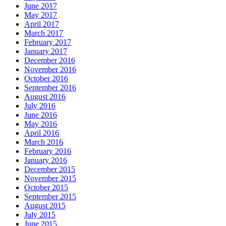
June 2017
May 2017
April 2017
March 2017
February 2017
January 2017
December 2016
November 2016
October 2016
September 2016
August 2016
July 2016
June 2016
May 2016
April 2016
March 2016
February 2016
January 2016
December 2015
November 2015
October 2015
September 2015
August 2015
July 2015
June 2015