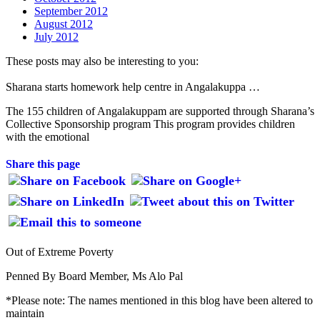
September 2012
August 2012
July 2012
These posts may also be interesting to you:
Sharana starts homework help centre in Angalakuppa …
The 155 children of Angalakuppam are supported through Sharana’s
Collective Sponsorship program This program provides children
with the emotional
Share this page
Out of Extreme Poverty
Penned By Board Member, Ms Alo Pal
*Please note: The names mentioned in this blog have been altered to
maintain