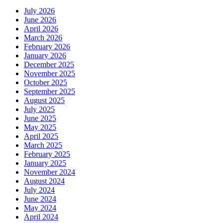
July 2026
June 2026
April 2026
March 2026
February 2026
January 2026
December 2025
November 2025
October 2025
September 2025
August 2025
July 2025
June 2025
May 2025
April 2025
March 2025
February 2025
January 2025
November 2024
August 2024
July 2024
June 2024
May 2024
April 2024