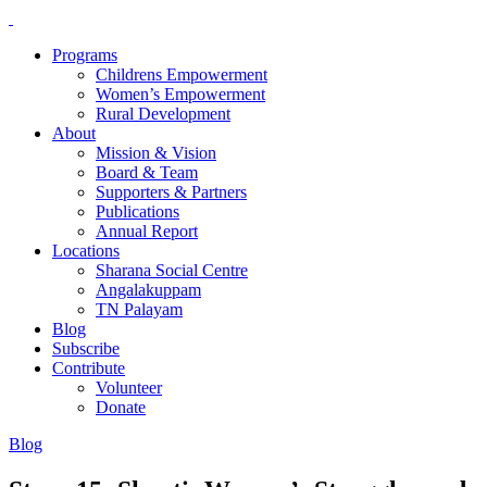
Programs
Childrens Empowerment
Women’s Empowerment
Rural Development
About
Mission & Vision
Board & Team
Supporters & Partners
Publications
Annual Report
Locations
Sharana Social Centre
Angalakuppam
TN Palayam
Blog
Subscribe
Contribute
Volunteer
Donate
Blog