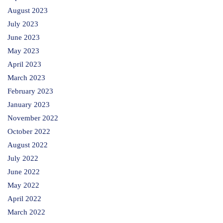
August 2023
July 2023
June 2023
May 2023
April 2023
March 2023
February 2023
January 2023
November 2022
October 2022
August 2022
July 2022
June 2022
May 2022
April 2022
March 2022