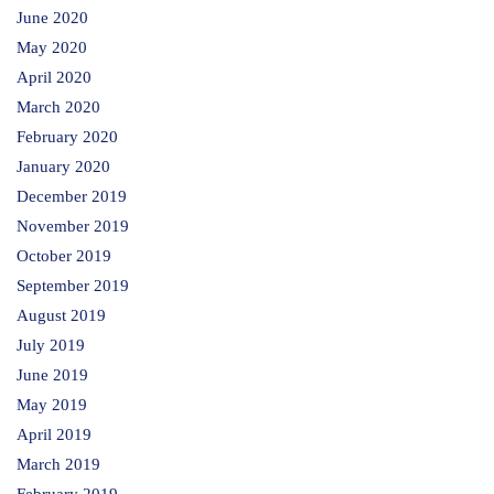
June 2020
May 2020
April 2020
March 2020
February 2020
January 2020
December 2019
November 2019
October 2019
September 2019
August 2019
July 2019
June 2019
May 2019
April 2019
March 2019