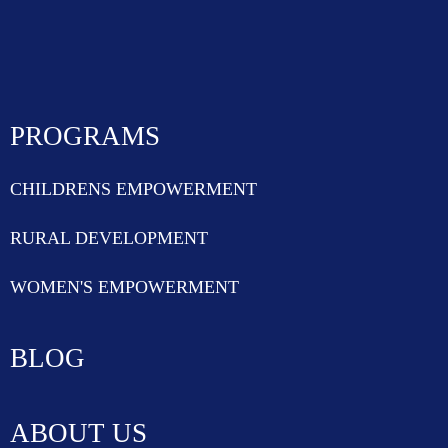
PROGRAMS
CHILDRENS EMPOWERMENT
RURAL DEVELOPMENT
WOMEN'S EMPOWERMENT
BLOG
ABOUT US