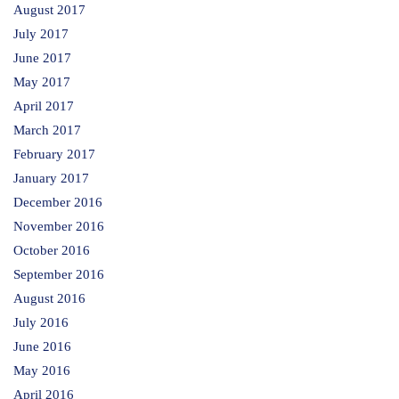
August 2017
July 2017
June 2017
May 2017
April 2017
March 2017
February 2017
January 2017
December 2016
November 2016
October 2016
September 2016
August 2016
July 2016
June 2016
May 2016
April 2016