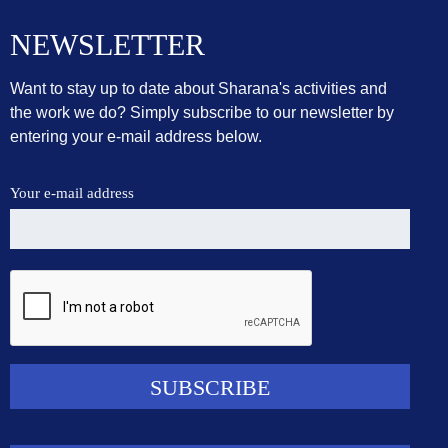
NEWSLETTER
Want to stay up to date about Sharana's activities and
the work we do? Simply subscribe to our newsletter by
entering your e-mail address below.
Your e-mail address