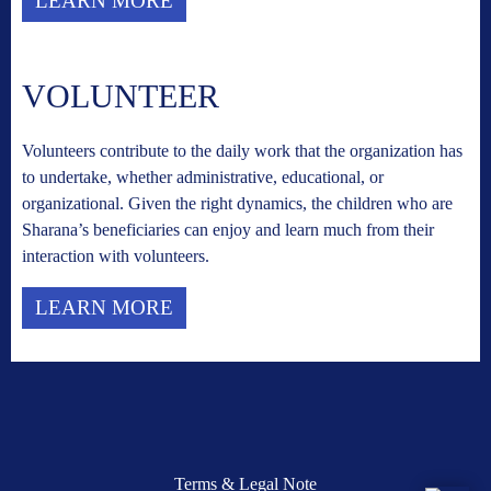
LEARN MORE
VOLUNTEER
Volunteers contribute to the daily work that the organization has
to undertake, whether administrative, educational, or
organizational. Given the right dynamics, the children who are
Sharana’s beneficiaries can enjoy and learn much from their
interaction with volunteers.
LEARN MORE
Terms & Legal Note