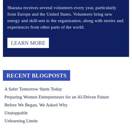
Sharana receives several volunteers every year, particularly
from Europe and the United States. Volunteers bring new
energy and skill-sets to the organization, along with stories and
experiences from other parts of the world.
LEARN MORE
RECENT BLOGPOSTS
A Safer Tomorrow Starts Today
Preparing Women Entrepreneurs for an AI-Driven Future
Before We Began, We Asked Why
Unstoppable
Unlearning Limits