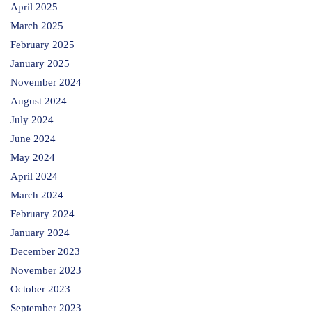
April 2025
March 2025
February 2025
January 2025
November 2024
August 2024
July 2024
June 2024
May 2024
April 2024
March 2024
February 2024
January 2024
December 2023
November 2023
October 2023
September 2023