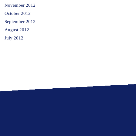
November 2012
October 2012
September 2012
August 2012
July 2012