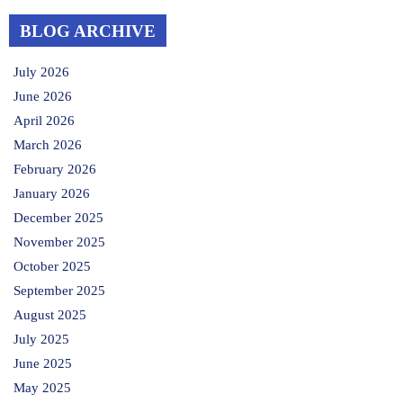
BLOG ARCHIVE
July 2026
June 2026
April 2026
March 2026
February 2026
January 2026
December 2025
November 2025
October 2025
September 2025
August 2025
July 2025
June 2025
May 2025