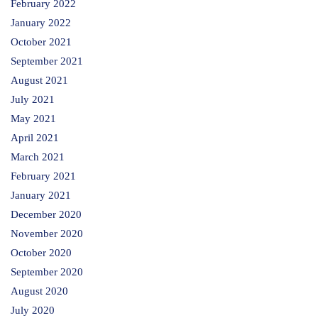
February 2022
January 2022
October 2021
September 2021
August 2021
July 2021
May 2021
April 2021
March 2021
February 2021
January 2021
December 2020
November 2020
October 2020
September 2020
August 2020
July 2020