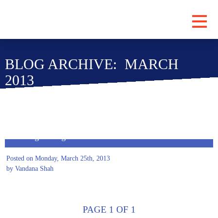
PROGRAMS
BLOG ARCHIVE: MARCH
ABOUT
2013
LOCATIONS
BLOG
SUBSCRIBE
Meeting on Higher Education
CONTRIBUTE
Posted on Monday, March 25th, 2013
by Vandana Shah
PAGE 1 OF 1