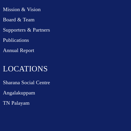
Mission & Vision
Board & Team
Supporters & Partners
Publications
Annual Report
LOCATIONS
Sharana Social Centre
Angalakuppam
TN Palayam