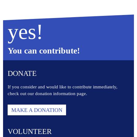
yes!
You can contribute!
DONATE
If you consider and would like to contribute immediately,
check out our donation information page.
MAKE A DONATION
VOLUNTEER