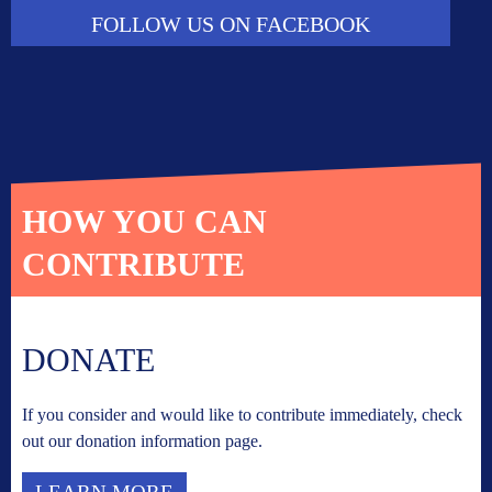
FOLLOW US ON FACEBOOK
HOW YOU CAN
CONTRIBUTE
DONATE
If you consider and would like to contribute immediately, check
out our donation information page.