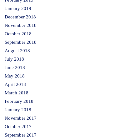
February 2019
January 2019
December 2018
November 2018
October 2018
September 2018
August 2018
July 2018
June 2018
May 2018
April 2018
March 2018
February 2018
January 2018
November 2017
October 2017
September 2017