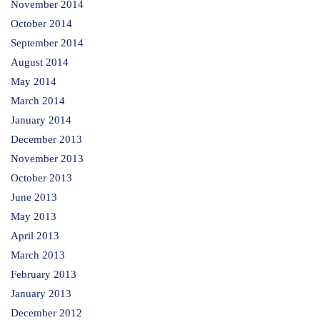
November 2014
October 2014
September 2014
August 2014
May 2014
March 2014
January 2014
December 2013
November 2013
October 2013
June 2013
May 2013
April 2013
March 2013
February 2013
January 2013
December 2012