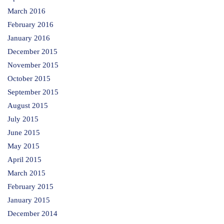
March 2016
February 2016
January 2016
December 2015
November 2015
October 2015
September 2015
August 2015
July 2015
June 2015
May 2015
April 2015
March 2015
February 2015
January 2015
December 2014