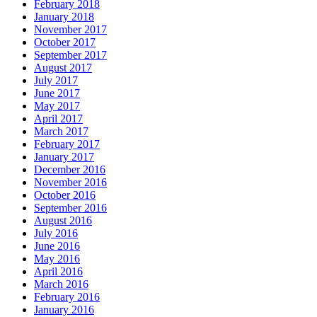
February 2018
January 2018
November 2017
October 2017
September 2017
August 2017
July 2017
June 2017
May 2017
April 2017
March 2017
February 2017
January 2017
December 2016
November 2016
October 2016
September 2016
August 2016
July 2016
June 2016
May 2016
April 2016
March 2016
February 2016
January 2016