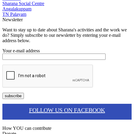
Sharana Social Centre
Angalakuppam
TN Palayam
Newsletter
Want to stay up to date about Sharana's activities and the work we
do? Simply subscribe to our newsletter by entering your e-mail
address below.
Your e-mail address
FOLLOW US ON FACEBOOK
How YOU can contribute
Donate