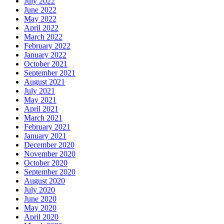
July 2022
June 2022
May 2022
April 2022
March 2022
February 2022
January 2022
October 2021
September 2021
August 2021
July 2021
May 2021
April 2021
March 2021
February 2021
January 2021
December 2020
November 2020
October 2020
September 2020
August 2020
July 2020
June 2020
May 2020
April 2020