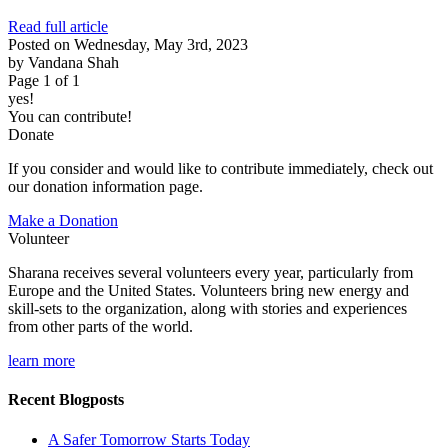
Read full article
Posted on Wednesday, May 3rd, 2023
by Vandana Shah
Page 1 of 1
yes!
You can contribute!
Donate
If you consider and would like to contribute immediately, check out
our donation information page.
Make a Donation
Volunteer
Sharana receives several volunteers every year, particularly from
Europe and the United States. Volunteers bring new energy and
skill-sets to the organization, along with stories and experiences
from other parts of the world.
learn more
Recent Blogposts
A Safer Tomorrow Starts Today