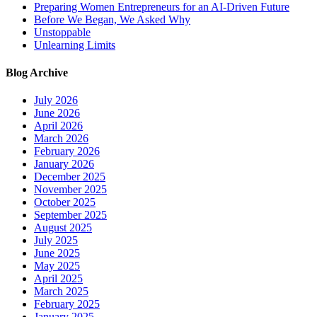
Preparing Women Entrepreneurs for an AI-Driven Future
Before We Began, We Asked Why
Unstoppable
Unlearning Limits
Blog Archive
July 2026
June 2026
April 2026
March 2026
February 2026
January 2026
December 2025
November 2025
October 2025
September 2025
August 2025
July 2025
June 2025
May 2025
April 2025
March 2025
February 2025
January 2025