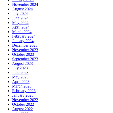
November 2024
August 2024
July 2024
June 2024
May 2024
April 2024
March 2024
February 2024
January 2024
December 2023
November 2023
October 2023
September 2023
August 2023
July 2023
June 2023
May 2023
April 2023
March 2023
February 2023
January 2023
November 2022
October 2022
August 2022