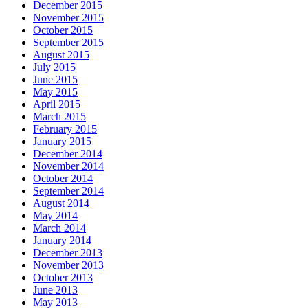
December 2015
November 2015
October 2015
September 2015
August 2015
July 2015
June 2015
May 2015
April 2015
March 2015
February 2015
January 2015
December 2014
November 2014
October 2014
September 2014
August 2014
May 2014
March 2014
January 2014
December 2013
November 2013
October 2013
June 2013
May 2013