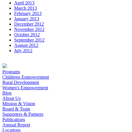
April 2013
March 2013
February 2013
January 2013
December 2012
November 2012
October 2012
September 2012
August 2012
July 2012
Programs
Childrens Empowerment
Rural Development
Women's Empowerment
Blog
About Us
Mission & Vision
Board & Team
Supporters & Partners
Publications
Annual Report
Locations