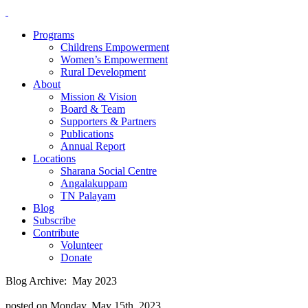
Programs
Childrens Empowerment
Women’s Empowerment
Rural Development
About
Mission & Vision
Board & Team
Supporters & Partners
Publications
Annual Report
Locations
Sharana Social Centre
Angalakuppam
TN Palayam
Blog
Subscribe
Contribute
Volunteer
Donate
Blog Archive: May 2023
posted on Monday, May 15th, 2023