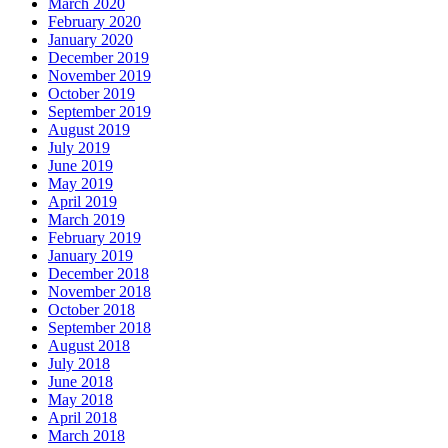
March 2020
February 2020
January 2020
December 2019
November 2019
October 2019
September 2019
August 2019
July 2019
June 2019
May 2019
April 2019
March 2019
February 2019
January 2019
December 2018
November 2018
October 2018
September 2018
August 2018
July 2018
June 2018
May 2018
April 2018
March 2018