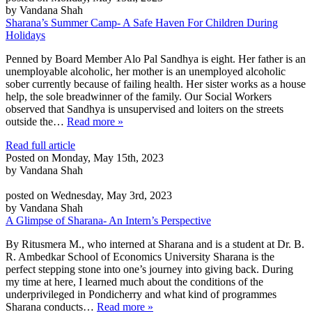
by Vandana Shah
Sharana’s Summer Camp- A Safe Haven For Children During
Holidays
Penned by Board Member Alo Pal Sandhya is eight. Her father is an
unemployable alcoholic, her mother is an unemployed alcoholic
sober currently because of failing health. Her sister works as a house
help, the sole breadwinner of the family. Our Social Workers
observed that Sandhya is unsupervised and loiters on the streets
outside the…
Read more »
Read full article
Posted on Monday, May 15th, 2023
by Vandana Shah
posted on Wednesday, May 3rd, 2023
by Vandana Shah
A Glimpse of Sharana- An Intern’s Perspective
By Ritusmera M., who interned at Sharana and is a student at Dr. B.
R. Ambedkar School of Economics University Sharana is the
perfect stepping stone into one’s journey into giving back. During
my time at here, I learned much about the conditions of the
underprivileged in Pondicherry and what kind of programmes
Sharana conducts…
Read more »