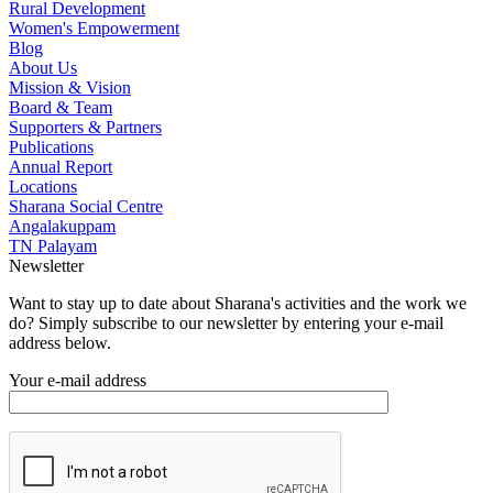
Rural Development
Women's Empowerment
Blog
About Us
Mission & Vision
Board & Team
Supporters & Partners
Publications
Annual Report
Locations
Sharana Social Centre
Angalakuppam
TN Palayam
Newsletter
Want to stay up to date about Sharana's activities and the work we
do? Simply subscribe to our newsletter by entering your e-mail
address below.
Your e-mail address