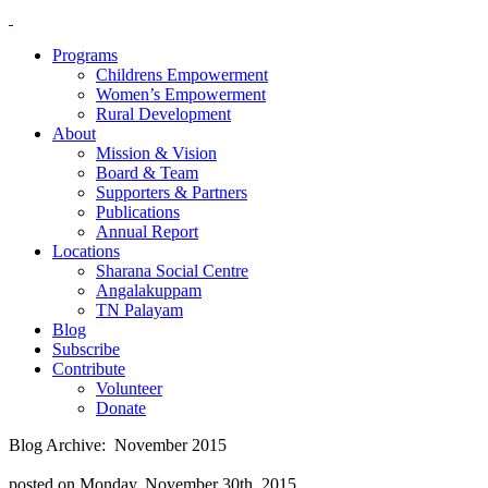
Programs
Childrens Empowerment
Women’s Empowerment
Rural Development
About
Mission & Vision
Board & Team
Supporters & Partners
Publications
Annual Report
Locations
Sharana Social Centre
Angalakuppam
TN Palayam
Blog
Subscribe
Contribute
Volunteer
Donate
Blog Archive: November 2015
posted on Monday, November 30th, 2015