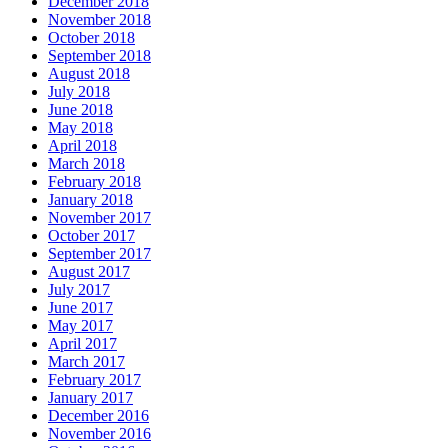
December 2018
November 2018
October 2018
September 2018
August 2018
July 2018
June 2018
May 2018
April 2018
March 2018
February 2018
January 2018
November 2017
October 2017
September 2017
August 2017
July 2017
June 2017
May 2017
April 2017
March 2017
February 2017
January 2017
December 2016
November 2016