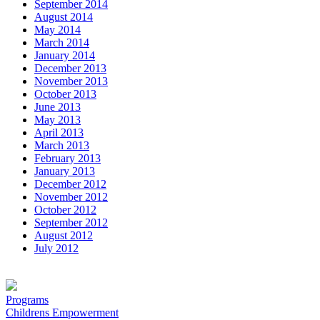
September 2014
August 2014
May 2014
March 2014
January 2014
December 2013
November 2013
October 2013
June 2013
May 2013
April 2013
March 2013
February 2013
January 2013
December 2012
November 2012
October 2012
September 2012
August 2012
July 2012
Programs
Childrens Empowerment