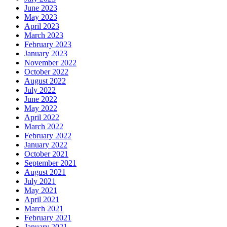
June 2023
May 2023
April 2023
March 2023
February 2023
January 2023
November 2022
October 2022
August 2022
July 2022
June 2022
May 2022
April 2022
March 2022
February 2022
January 2022
October 2021
September 2021
August 2021
July 2021
May 2021
April 2021
March 2021
February 2021
January 2021