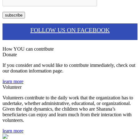
FOLLOW US ON FACEBOOK
How YOU can contribute
Donate
If you consider and would like to contribute immediately, check out
our donation information page.
learn more
Volunteer
Volunteers contribute to the daily work that the organization has to
undertake, whether administrative, educational, or organizational.
Given the right dynamics, the children who are Sharana’s
beneficiaries can enjoy and learn much from their interaction with
volunteers.
learn more
'