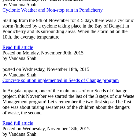
by Vandana Shah
Cyclonic Weather and Non-stop rain in Pondicherry
Starting from the 9th of November for 4-5 days there was a cyclonic
storm (induced by a cyclone taking place in the Bay of Bengal) in
Pondicherry and its surrounding areas. When the storm hit on the
10th, the average temperature
Read full article
Posted on Monday, November 30th, 2015
by Vandana Shah
posted on Wednesday, November 18th, 2015
by Vandana Shah
Concrete solution implemented in Seeds of Change program
In Angalakuppam, one of the main areas of our Seeds of Change
project, this November we started the last of the 3 steps of our Waste
Management program! Let’s remember the two first steps: The first
one was about raising awareness of the children about the dangers
of waste, the second
Read full article
Posted on Wednesday, November 18th, 2015
by Vandana Shah