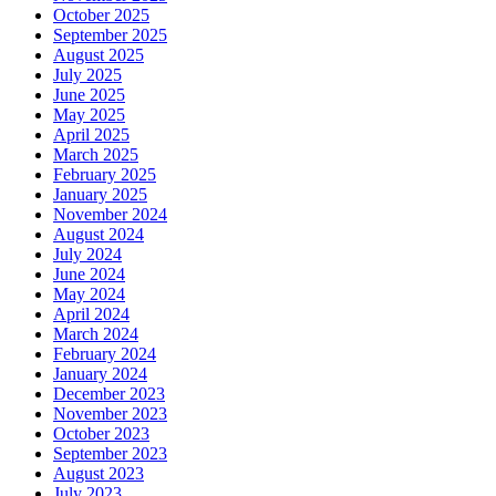
October 2025
September 2025
August 2025
July 2025
June 2025
May 2025
April 2025
March 2025
February 2025
January 2025
November 2024
August 2024
July 2024
June 2024
May 2024
April 2024
March 2024
February 2024
January 2024
December 2023
November 2023
October 2023
September 2023
August 2023
July 2023