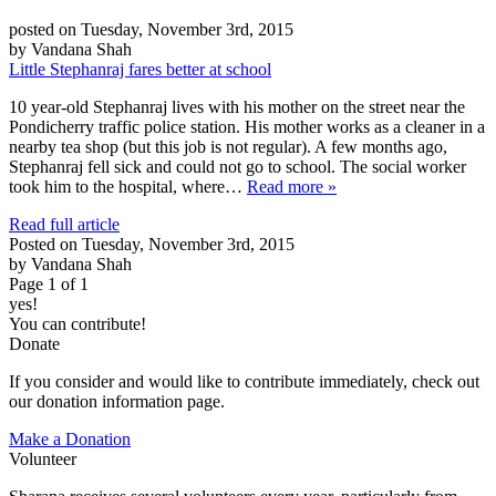
posted on Tuesday, November 3rd, 2015
by Vandana Shah
Little Stephanraj fares better at school
10 year-old Stephanraj lives with his mother on the street near the
Pondicherry traffic police station. His mother works as a cleaner in a
nearby tea shop (but this job is not regular). A few months ago,
Stephanraj fell sick and could not go to school. The social worker
took him to the hospital, where…
Read more »
Read full article
Posted on Tuesday, November 3rd, 2015
by Vandana Shah
Page 1 of 1
yes!
You can contribute!
Donate
If you consider and would like to contribute immediately, check out
our donation information page.
Make a Donation
Volunteer