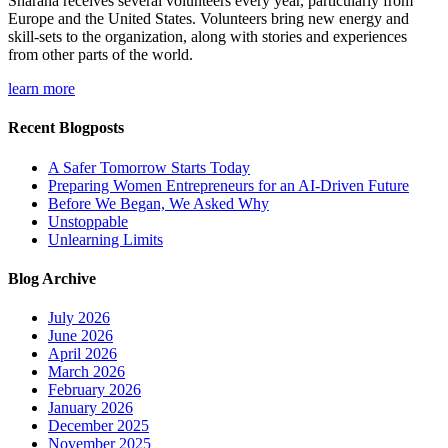
Sharana receives several volunteers every year, particularly from
Europe and the United States. Volunteers bring new energy and
skill-sets to the organization, along with stories and experiences
from other parts of the world.
learn more
Recent Blogposts
A Safer Tomorrow Starts Today
Preparing Women Entrepreneurs for an AI-Driven Future
Before We Began, We Asked Why
Unstoppable
Unlearning Limits
Blog Archive
July 2026
June 2026
April 2026
March 2026
February 2026
January 2026
December 2025
November 2025