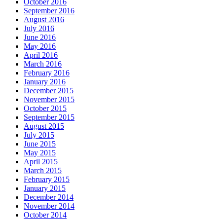
October 2016
September 2016
August 2016
July 2016
June 2016
May 2016
April 2016
March 2016
February 2016
January 2016
December 2015
November 2015
October 2015
September 2015
August 2015
July 2015
June 2015
May 2015
April 2015
March 2015
February 2015
January 2015
December 2014
November 2014
October 2014