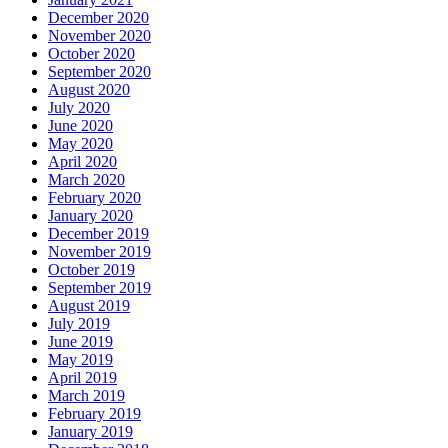
December 2020
November 2020
October 2020
September 2020
August 2020
July 2020
June 2020
May 2020
April 2020
March 2020
February 2020
January 2020
December 2019
November 2019
October 2019
September 2019
August 2019
July 2019
June 2019
May 2019
April 2019
March 2019
February 2019
January 2019