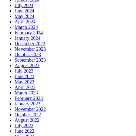
July 2024
June 2024
May 2024
April 2024
March 2024
February 2024
January 2024
December 2023
November 2023
October 2023
September 2023
August 2023
July 2023
June 2023
May 2023
April 2023
March 2023
February 2023
January 2023
November 2022
October 2022
August 2022
July 2022
June 2022