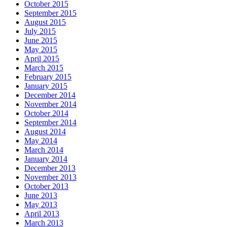
October 2015
September 2015
August 2015
July 2015
June 2015
May 2015
April 2015
March 2015
February 2015
January 2015
December 2014
November 2014
October 2014
September 2014
August 2014
May 2014
March 2014
January 2014
December 2013
November 2013
October 2013
June 2013
May 2013
April 2013
March 2013