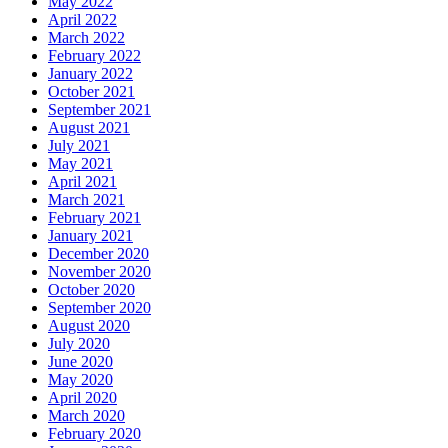
May 2022
April 2022
March 2022
February 2022
January 2022
October 2021
September 2021
August 2021
July 2021
May 2021
April 2021
March 2021
February 2021
January 2021
December 2020
November 2020
October 2020
September 2020
August 2020
July 2020
June 2020
May 2020
April 2020
March 2020
February 2020