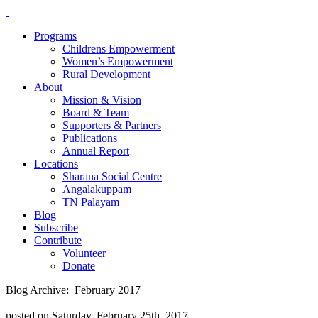
Programs
Childrens Empowerment
Women’s Empowerment
Rural Development
About
Mission & Vision
Board & Team
Supporters & Partners
Publications
Annual Report
Locations
Sharana Social Centre
Angalakuppam
TN Palayam
Blog
Subscribe
Contribute
Volunteer
Donate
Blog Archive: February 2017
posted on Saturday, February 25th, 2017