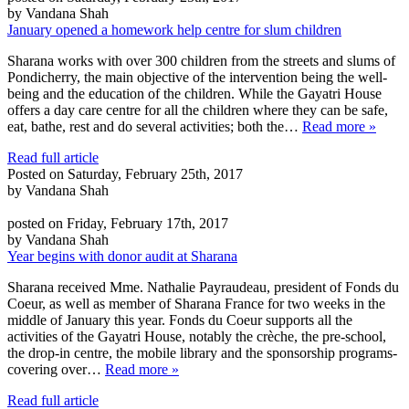
by Vandana Shah
January opened a homework help centre for slum children
Sharana works with over 300 children from the streets and slums of
Pondicherry, the main objective of the intervention being the well-
being and the education of the children. While the Gayatri House
offers a day care centre for all the children where they can be safe,
eat, bathe, rest and do several activities; both the…
Read more »
Read full article
Posted on Saturday, February 25th, 2017
by Vandana Shah
posted on Friday, February 17th, 2017
by Vandana Shah
Year begins with donor audit at Sharana
Sharana received Mme. Nathalie Payraudeau, president of Fonds du
Coeur, as well as member of Sharana France for two weeks in the
middle of January this year. Fonds du Coeur supports all the
activities of the Gayatri House, notably the crèche, the pre-school,
the drop-in centre, the mobile library and the sponsorship programs-
covering over…
Read more »
Read full article