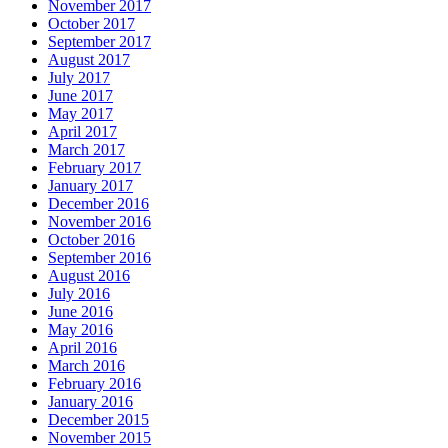
November 2017
October 2017
September 2017
August 2017
July 2017
June 2017
May 2017
April 2017
March 2017
February 2017
January 2017
December 2016
November 2016
October 2016
September 2016
August 2016
July 2016
June 2016
May 2016
April 2016
March 2016
February 2016
January 2016
December 2015
November 2015