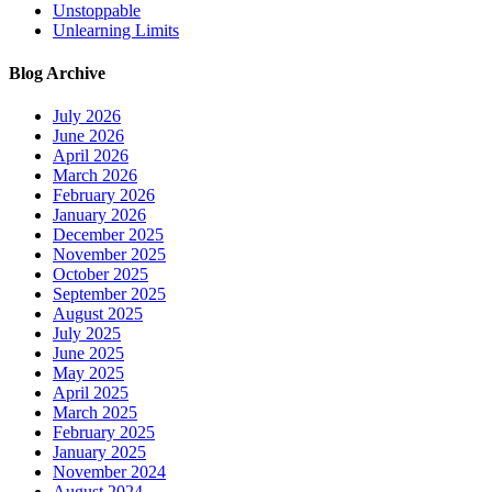
Unstoppable
Unlearning Limits
Blog Archive
July 2026
June 2026
April 2026
March 2026
February 2026
January 2026
December 2025
November 2025
October 2025
September 2025
August 2025
July 2025
June 2025
May 2025
April 2025
March 2025
February 2025
January 2025
November 2024
August 2024