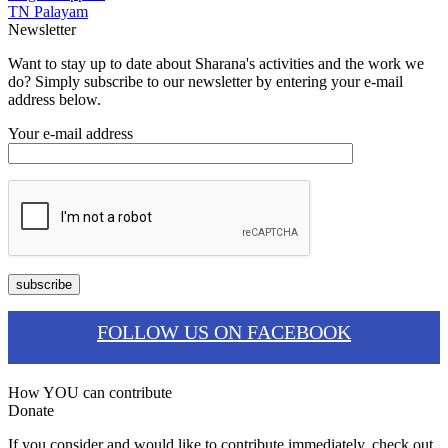
TN Palayam
Newsletter
Want to stay up to date about Sharana's activities and the work we
do? Simply subscribe to our newsletter by entering your e-mail
address below.
Your e-mail address
FOLLOW US ON FACEBOOK
How YOU can contribute
Donate
If you consider and would like to contribute immediately, check out