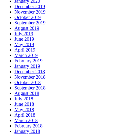
January 2020
December 2019
November 2019
October 2019
September 2019
August 2019
July 2019
June 2019
May 2019
April 2019
March 2019
February 2019
January 2019
December 2018
November 2018
October 2018
September 2018
August 2018
July 2018
June 2018
May 2018
April 2018
March 2018
February 2018
January 2018