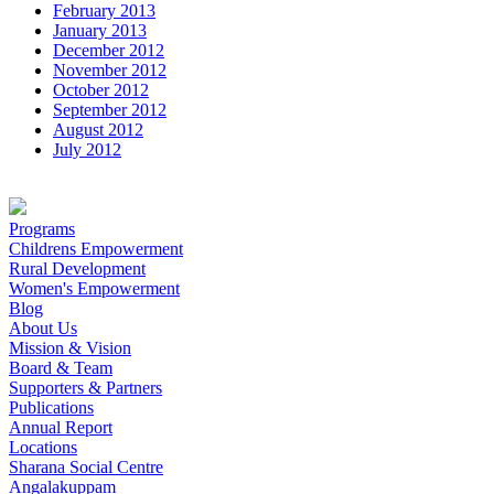
February 2013
January 2013
December 2012
November 2012
October 2012
September 2012
August 2012
July 2012
Programs
Childrens Empowerment
Rural Development
Women's Empowerment
Blog
About Us
Mission & Vision
Board & Team
Supporters & Partners
Publications
Annual Report
Locations
Sharana Social Centre
Angalakuppam