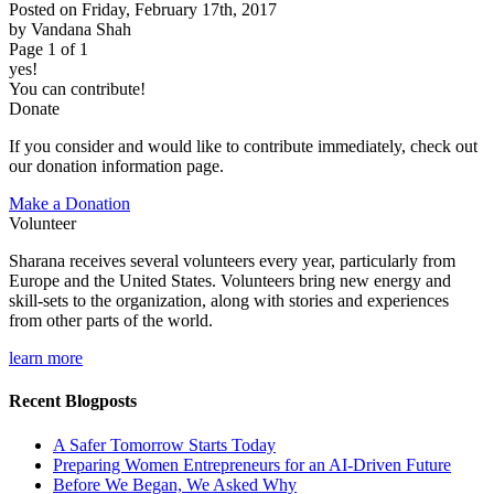
Posted on Friday, February 17th, 2017
by Vandana Shah
Page 1 of 1
yes!
You can contribute!
Donate
If you consider and would like to contribute immediately, check out
our donation information page.
Make a Donation
Volunteer
Sharana receives several volunteers every year, particularly from
Europe and the United States. Volunteers bring new energy and
skill-sets to the organization, along with stories and experiences
from other parts of the world.
learn more
Recent Blogposts
A Safer Tomorrow Starts Today
Preparing Women Entrepreneurs for an AI-Driven Future
Before We Began, We Asked Why