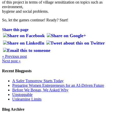
of this project in terms of village sensitization on topics such as
environment,
hygiene and social problems.
So, let the games continue! Ready? Start!
Share this page
« Previous post
Next post »
Recent Blogposts
A Safer Tomorrow Starts Today
Preparing Women Entrepreneurs for an AI-Driven Future
Before We Began, We Asked Why
Unstoppable
Unlearning Limits
Blog Archive