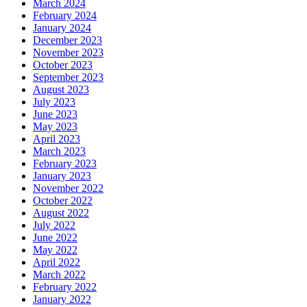
March 2024
February 2024
January 2024
December 2023
November 2023
October 2023
September 2023
August 2023
July 2023
June 2023
May 2023
April 2023
March 2023
February 2023
January 2023
November 2022
October 2022
August 2022
July 2022
June 2022
May 2022
April 2022
March 2022
February 2022
January 2022