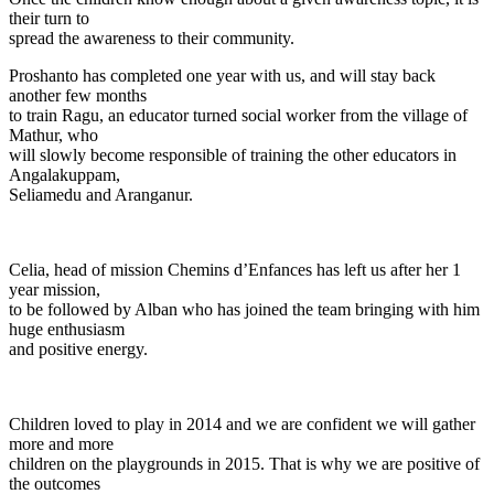
their turn to
spread the awareness to their community.
Proshanto has completed one year with us, and will stay back
another few months
to train Ragu, an educator turned social worker from the village of
Mathur, who
will slowly become responsible of training the other educators in
Angalakuppam,
Seliamedu and Aranganur.
Celia, head of mission Chemins d’Enfances has left us after her 1
year mission,
to be followed by Alban who has joined the team bringing with him
huge enthusiasm
and positive energy.
Children loved to play in 2014 and we are confident we will gather
more and more
children on the playgrounds in 2015. That is why we are positive of
the outcomes