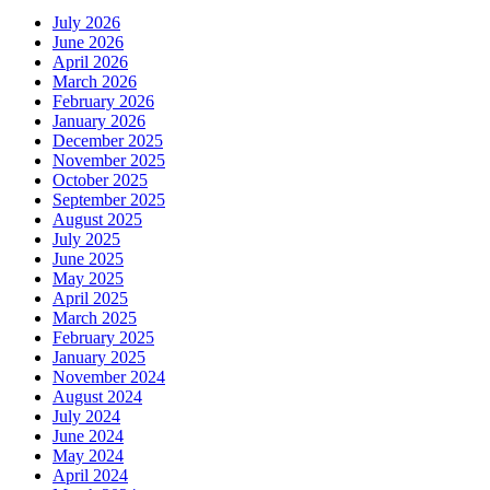
July 2026
June 2026
April 2026
March 2026
February 2026
January 2026
December 2025
November 2025
October 2025
September 2025
August 2025
July 2025
June 2025
May 2025
April 2025
March 2025
February 2025
January 2025
November 2024
August 2024
July 2024
June 2024
May 2024
April 2024