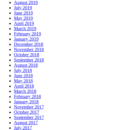
August 2019
July 2019
June 2019
May 2019
April 2019
March 2019
February 2019
January 2019
December 2018
November 2018
October 2018
September 2018
August 2018
July 2018
June 2018
May 2018
April 2018
March 2018
February 2018
January 2018
November 2017
October 2017
September 2017
August 2017
July 2017