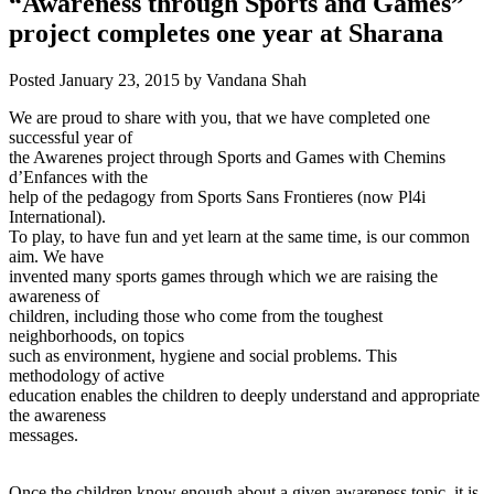
“Awareness through Sports and Games”
project completes one year at Sharana
Posted
January 23, 2015
by
Vandana Shah
We are proud to share with you, that we have completed one
successful year of
the Awarenes project through Sports and Games with Chemins
d’Enfances with the
help of the pedagogy from Sports Sans Frontieres (now Pl4i
International).
To play, to have fun and yet learn at the same time, is our common
aim.
We have
invented many sports games through which we are raising the
awareness of
children, including those who come from the toughest
neighborhoods, on topics
such as environment, hygiene and social problems. This
methodology of active
education enables the children to deeply understand and appropriate
the awareness
messages.
Once the children know enough about a given awareness topic, it is