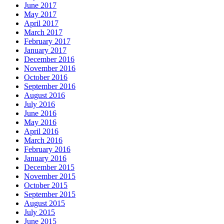
June 2017
May 2017
April 2017
March 2017
February 2017
January 2017
December 2016
November 2016
October 2016
September 2016
August 2016
July 2016
June 2016
May 2016
April 2016
March 2016
February 2016
January 2016
December 2015
November 2015
October 2015
September 2015
August 2015
July 2015
June 2015