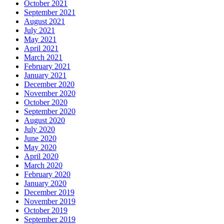
October 2021
September 2021
August 2021
July 2021
May 2021
April 2021
March 2021
February 2021
January 2021
December 2020
November 2020
October 2020
September 2020
August 2020
July 2020
June 2020
May 2020
April 2020
March 2020
February 2020
January 2020
December 2019
November 2019
October 2019
September 2019