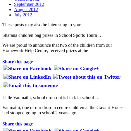
September 2012
August 2012
July 2012
These posts may also be interesting to you:
Sharana children bag prizes in School Sports Tourn …
We are proud to announce that two of the children from our
Homework Help Centre, received prizes at the
Share this page
Little Vanmathi, school drop-out is back in school …
Vanmathi, one of our drop-in centre children at the Gayatri House
had stopped going to school 2 years ago,
Share this page