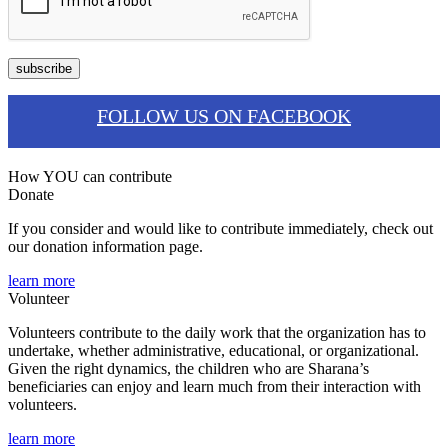
FOLLOW US ON FACEBOOK
How YOU can contribute
Donate
If you consider and would like to contribute immediately, check out
our donation information page.
learn more
Volunteer
Volunteers contribute to the daily work that the organization has to
undertake, whether administrative, educational, or organizational.
Given the right dynamics, the children who are Sharana’s
beneficiaries can enjoy and learn much from their interaction with
volunteers.
learn more