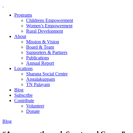
Programs
Childrens Empowerment
Women’s Empowerment
Rural Development
About
Mission & Vision
Board & Team
Supporters & Partners
Publications
Annual Report
Locations
Sharana Social Centre
Angalakuppam
TN Palayam
Blog
Subscribe
Contribute
Volunteer
Donate
Blog