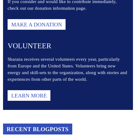
If you consider and would like to contribute immediately,
check out our donation information page.
MAKE A DONATION
VOLUNTEER
Sharana receives several volunteers every year, particularly
from Europe and the United States. Volunteers bring new
energy and skill-sets to the organization, along with stories and
experiences from other parts of the world.
LEARN MORE
RECENT BLOGPOSTS