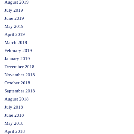
August 2019
July 2019
June 2019
May 2019
April 2019
March 2019
February 2019
January 2019
December 2018
November 2018
October 2018
September 2018
August 2018
July 2018
June 2018
May 2018
April 2018