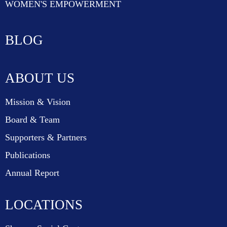
WOMEN'S EMPOWERMENT
BLOG
ABOUT US
Mission & Vision
Board & Team
Supporters & Partners
Publications
Annual Report
LOCATIONS