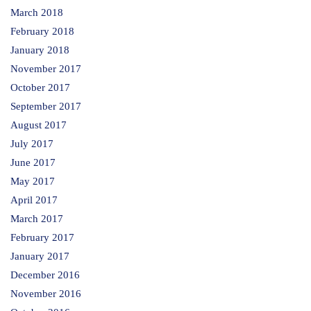
March 2018
February 2018
January 2018
November 2017
October 2017
September 2017
August 2017
July 2017
June 2017
May 2017
April 2017
March 2017
February 2017
January 2017
December 2016
November 2016