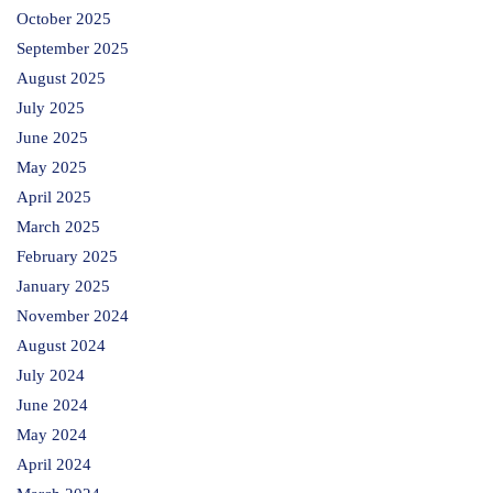
October 2025
September 2025
August 2025
July 2025
June 2025
May 2025
April 2025
March 2025
February 2025
January 2025
November 2024
August 2024
July 2024
June 2024
May 2024
April 2024