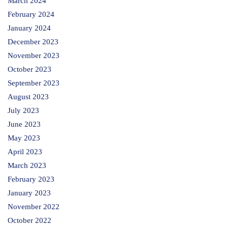
March 2024
February 2024
January 2024
December 2023
November 2023
October 2023
September 2023
August 2023
July 2023
June 2023
May 2023
April 2023
March 2023
February 2023
January 2023
November 2022
October 2022