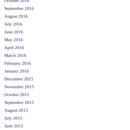
October 2016
September 2016
August 2016
July 2016
June 2016
May 2016
April 2016
March 2016
February 2016
January 2016
December 2015
November 2015
October 2015
September 2015
August 2015
July 2015
June 2015