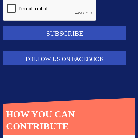
FOLLOW US ON FACEBOOK
HOW YOU CAN
CONTRIBUTE