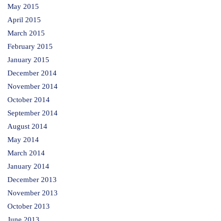
May 2015
April 2015
March 2015
February 2015
January 2015
December 2014
November 2014
October 2014
September 2014
August 2014
May 2014
March 2014
January 2014
December 2013
November 2013
October 2013
June 2013