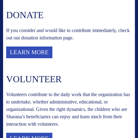
DONATE
If you consider and would like to contribute immediately, check
out our donation information page.
LEARN MORE
VOLUNTEER
Volunteers contribute to the daily work that the organization has
to undertake, whether administrative, educational, or
organizational. Given the right dynamics, the children who are
Sharana’s beneficiaries can enjoy and learn much from their
interaction with volunteers.