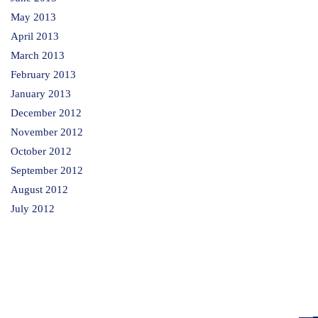
May 2013
April 2013
March 2013
February 2013
January 2013
December 2012
November 2012
October 2012
September 2012
August 2012
July 2012