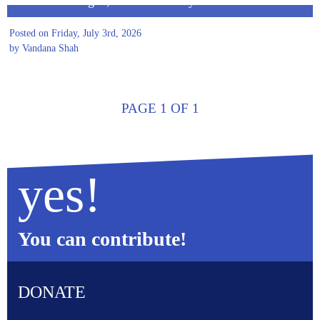
Before We Began, We Asked Why
Posted on Friday, July 3rd, 2026
by Vandana Shah
PAGE 1 OF 1
yes!
You can contribute!
DONATE