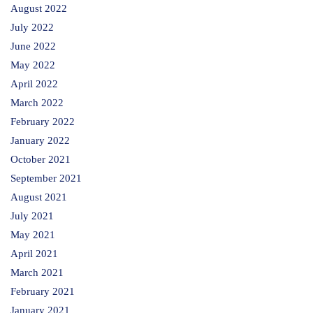
August 2022
July 2022
June 2022
May 2022
April 2022
March 2022
February 2022
January 2022
October 2021
September 2021
August 2021
July 2021
May 2021
April 2021
March 2021
February 2021
January 2021