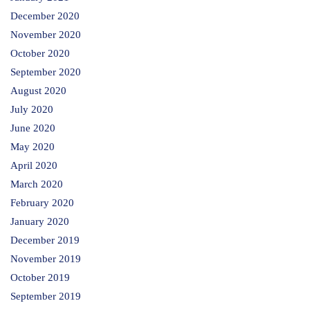
December 2020
November 2020
October 2020
September 2020
August 2020
July 2020
June 2020
May 2020
April 2020
March 2020
February 2020
January 2020
December 2019
November 2019
October 2019
September 2019