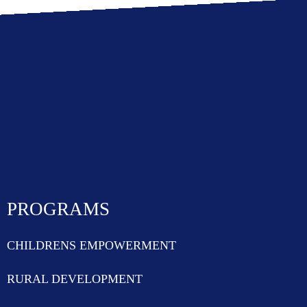
PROGRAMS
CHILDRENS EMPOWERMENT
RURAL DEVELOPMENT