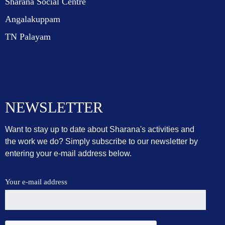
Sharana Social Centre
Angalakuppam
TN Palayam
NEWSLETTER
Want to stay up to date about Sharana's activities and
the work we do? Simply subscribe to our newsletter by
entering your e-mail address below.
Your e-mail address