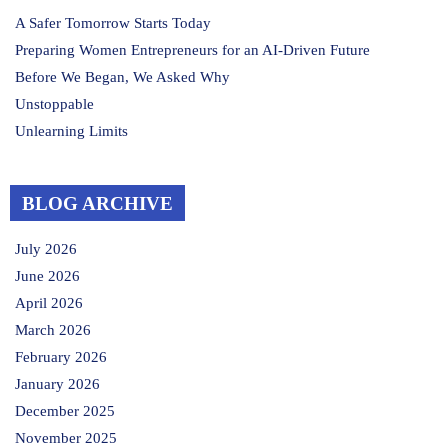
A Safer Tomorrow Starts Today
Preparing Women Entrepreneurs for an AI-Driven Future
Before We Began, We Asked Why
Unstoppable
Unlearning Limits
BLOG ARCHIVE
July 2026
June 2026
April 2026
March 2026
February 2026
January 2026
December 2025
November 2025