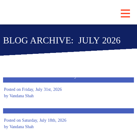
PROGRAMS
BLOG ARCHIVE: JULY 2026
ABOUT
LOCATIONS
BLOG
A Safer Tomorrow Starts Today
SUBSCRIBE
Posted on Friday, July 31st, 2026
CONTRIBUTE
by Vandana Shah
Preparing Women Entrepreneurs for an AI-Driven
Future
Posted on Saturday, July 18th, 2026
by Vandana Shah