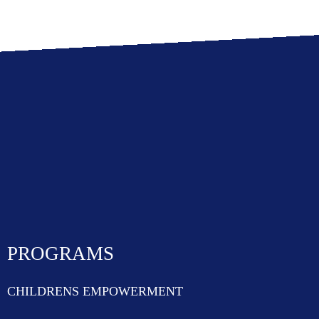
PROGRAMS
CHILDRENS EMPOWERMENT