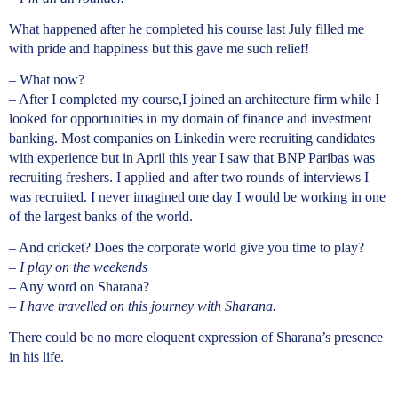
What happened after he completed his course last July filled me
with pride and happiness but this gave me such relief!
– What now?
– After I completed my course,I joined an architecture firm while I
looked for opportunities in my domain of finance and investment
banking. Most companies on Linkedin were recruiting candidates
with experience but in April this year I saw that BNP Paribas was
recruiting freshers. I applied and after two rounds of interviews I
was recruited. I never imagined one day I would be working in one
of the largest banks of the world.
– And cricket? Does the corporate world give you time to play?
–
I play on the weekends
– Any word on Sharana?
–
I have travelled on this journey with Sharana.
There could be no more eloquent expression of Sharana’s presence
in his life.