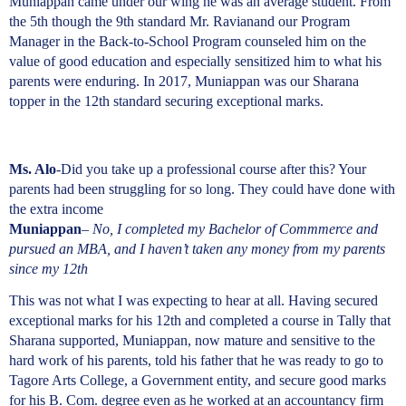
Muniappan came under our wing he was an average student. From
the 5th though the 9th standard Mr. Ravianand our Program
Manager in the Back-to-School Program counseled him on the
value of good education and especially sensitized him to what his
parents were enduring. In 2017, Muniappan was our Sharana
topper in the 12th standard securing exceptional marks.
Ms. Alo
-Did you take up a professional course after this? Your
parents had been struggling for so long. They could have done with
the extra income
Muniappan
–
No, I completed my Bachelor of Commmerce and
pursued an MBA, and I haven’t taken any money from my parents
since my 12th
This was not what I was expecting to hear at all. Having secured
exceptional marks for his 12th and completed a course in Tally that
Sharana supported, Muniappan, now mature and sensitive to the
hard work of his parents, told his father that he was ready to go to
Tagore Arts College, a Government entity, and secure good marks
for his B. Com. degree even as he worked at an accountancy firm