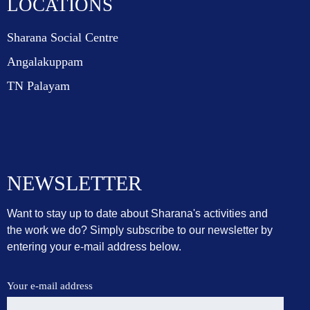
LOCATIONS
Sharana Social Centre
Angalakuppam
TN Palayam
NEWSLETTER
Want to stay up to date about Sharana's activities and
the work we do? Simply subscribe to our newsletter by
entering your e-mail address below.
Your e-mail address