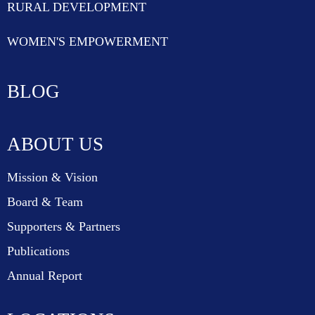
RURAL DEVELOPMENT
WOMEN'S EMPOWERMENT
BLOG
ABOUT US
Mission & Vision
Board & Team
Supporters & Partners
Publications
Annual Report