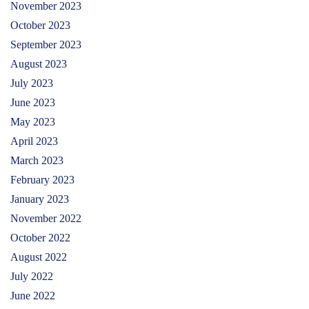
November 2023
October 2023
September 2023
August 2023
July 2023
June 2023
May 2023
April 2023
March 2023
February 2023
January 2023
November 2022
October 2022
August 2022
July 2022
June 2022