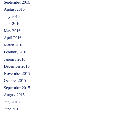
September 2016
August 2016
July 2016
June 2016
May 2016
April 2016
March 2016
February 2016
January 2016
December 2015
November 2015
October 2015
September 2015
August 2015
July 2015
June 2015