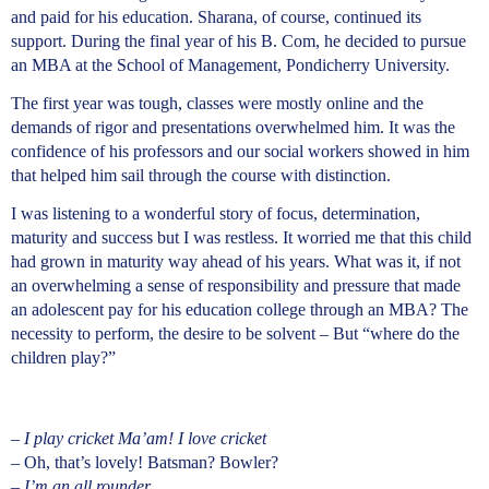
and paid for his education. Sharana, of course, continued its
support. During the final year of his B. Com, he decided to pursue
an MBA at the School of Management, Pondicherry University.
The first year was tough, classes were mostly online and the
demands of rigor and presentations overwhelmed him. It was the
confidence of his professors and our social workers showed in him
that helped him sail through the course with distinction.
I was listening to a wonderful story of focus, determination,
maturity and success but I was restless. It worried me that this child
had grown in maturity way ahead of his years. What was it, if not
an overwhelming a sense of responsibility and pressure that made
an adolescent pay for his education college through an MBA? The
necessity to perform, the desire to be solvent – But “where do the
children play?”
–
I play cricket Ma’am! I love cricket
– Oh, that’s lovely! Batsman? Bowler?
– I’m an all rounder.