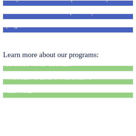
Sharana marks National Sports Day!
French volunteer in the Seeds of Change
program
Learn more about our programs:
SPORTS AND GAMES
WOMEN’S EMPOWERMENT
MEDICAL OUTREACH AND REFERRAL
CENTRE