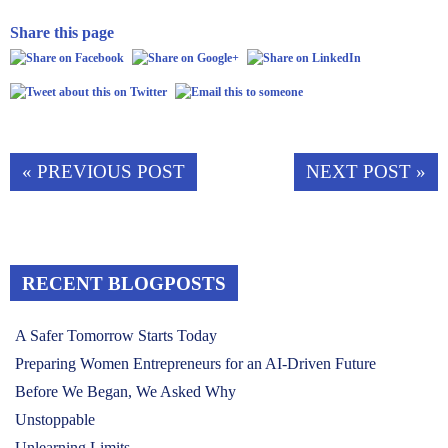
Share this page
« PREVIOUS POST
NEXT POST »
RECENT BLOGPOSTS
A Safer Tomorrow Starts Today
Preparing Women Entrepreneurs for an AI-Driven Future
Before We Began, We Asked Why
Unstoppable
Unlearning Limits