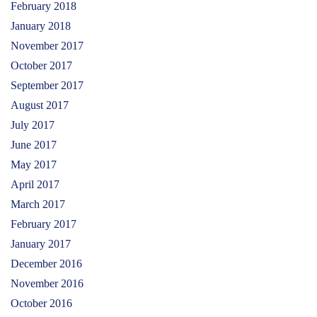
February 2018
January 2018
November 2017
October 2017
September 2017
August 2017
July 2017
June 2017
May 2017
April 2017
March 2017
February 2017
January 2017
December 2016
November 2016
October 2016