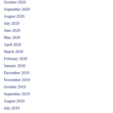
October 2020
September 2020
August 2020
July 2020
June 2020
May 2020
April 2020
March 2020
February 2020
January 2020
December 2019
November 2019
October 2019
September 2019
August 2019
July 2019