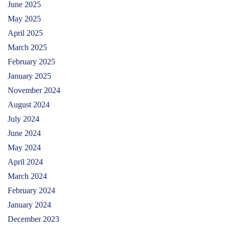
June 2025
May 2025
April 2025
March 2025
February 2025
January 2025
November 2024
August 2024
July 2024
June 2024
May 2024
April 2024
March 2024
February 2024
January 2024
December 2023