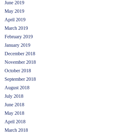
June 2019
May 2019
April 2019
March 2019
February 2019
January 2019
December 2018
November 2018
October 2018
September 2018
August 2018
July 2018
June 2018
May 2018
April 2018
March 2018