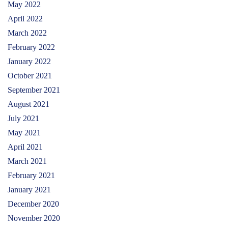
May 2022
April 2022
March 2022
February 2022
January 2022
October 2021
September 2021
August 2021
July 2021
May 2021
April 2021
March 2021
February 2021
January 2021
December 2020
November 2020