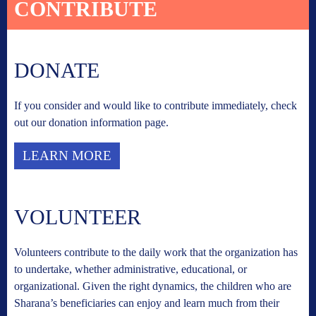
CONTRIBUTE
DONATE
If you consider and would like to contribute immediately, check
out our donation information page.
LEARN MORE
VOLUNTEER
Volunteers contribute to the daily work that the organization has
to undertake, whether administrative, educational, or
organizational. Given the right dynamics, the children who are
Sharana’s beneficiaries can enjoy and learn much from their