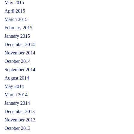
May 2015
April 2015
March 2015
February 2015
January 2015
December 2014
November 2014
October 2014
September 2014
August 2014
May 2014
March 2014
January 2014
December 2013
November 2013
October 2013