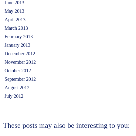
June 2013
May 2013
April 2013
March 2013
February 2013
January 2013
December 2012
November 2012
October 2012
September 2012
August 2012
July 2012
These posts may also be interesting to you:
Story of our Women Entrepreneurs- Story 3