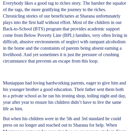
Everybody likes a good rag to riches story. The harsher the squalor
of the rags, the more gratifying the journey to the riches.
Chronicling stories of our beneficiaries at Sharana unfortunately
plays into the first half without effort. Most of the children in our
Back-to-School (BTS) program that provides academic support
come from Below Poverty Line (BPL) families, very often living in
difficult, abusive environments of neglect with rampant alcoholism
in the home and the constraints of parents being absent earning a
livelihood. And yet sometimes it is just the pressure of crushing
circumstance that prevents an escape from this loop.
Muniappan had loving hardworking parents, eager to give him and
his younger brother a good education. Their father sent them both
to a private school as he ran his ironing shop, toiling night and day,
year after year to ensure his children didn’t have to live the same
life as him.
But when his children were in the 5th and 3rd standard he could
press on no longer and reached out to Sharana for help. When