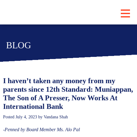
PROGRAMS
BLOG
ABOUT
LOCATIONS
BLOG
SUBSCRIBE
I haven’t taken any money from my
parents since 12th Standard: Muniappan,
CONTRIBUTE
The Son of A Presser, Now Works At
International Bank
Posted
July 4, 2023
by
Vandana Shah
-Penned by Board Member Ms. Alo Pal