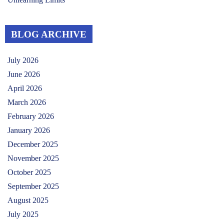
BLOG ARCHIVE
July 2026
June 2026
April 2026
March 2026
February 2026
January 2026
December 2025
November 2025
October 2025
September 2025
August 2025
July 2025