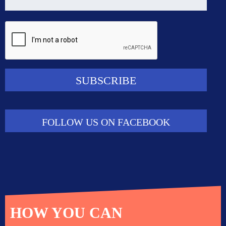
FOLLOW US ON FACEBOOK
HOW YOU CAN