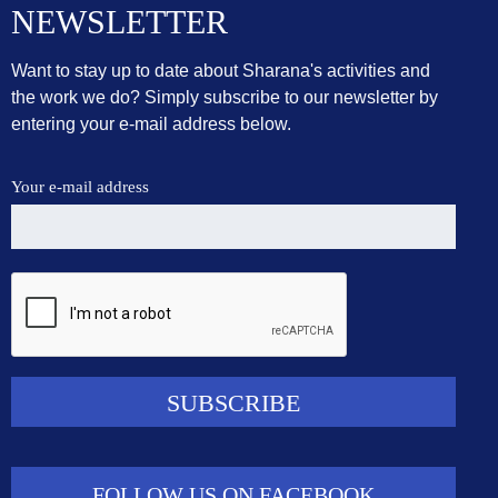
NEWSLETTER
Want to stay up to date about Sharana's activities and
the work we do? Simply subscribe to our newsletter by
entering your e-mail address below.
Your e-mail address
FOLLOW US ON FACEBOOK