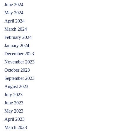
June 2024
May 2024
April 2024
March 2024
February 2024
January 2024
December 2023
November 2023
October 2023
September 2023
August 2023
July 2023
June 2023
May 2023
April 2023
March 2023