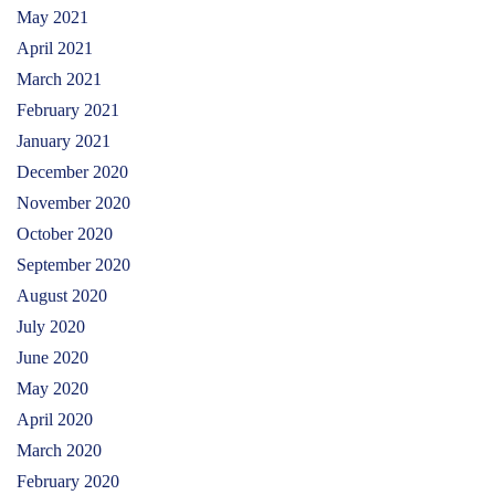
May 2021
April 2021
March 2021
February 2021
January 2021
December 2020
November 2020
October 2020
September 2020
August 2020
July 2020
June 2020
May 2020
April 2020
March 2020
February 2020