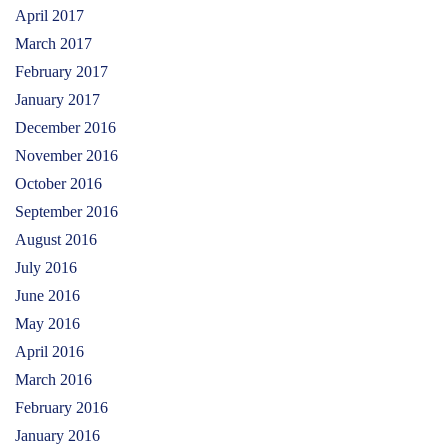
April 2017
March 2017
February 2017
January 2017
December 2016
November 2016
October 2016
September 2016
August 2016
July 2016
June 2016
May 2016
April 2016
March 2016
February 2016
January 2016