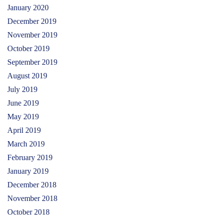
January 2020
December 2019
November 2019
October 2019
September 2019
August 2019
July 2019
June 2019
May 2019
April 2019
March 2019
February 2019
January 2019
December 2018
November 2018
October 2018