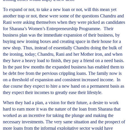
To expand or not, to take a new loan or not, will this mean yet
another trap or not, these were some of the questions Chandru and
Rani were asking themselves when they were picked as candidates
for Sharana’s Women’s Entrepreneurship Programme. Their
business plan was the immediate expansion of their business, by
buying new ironing boxes and creating space in their house for a
new shop. Thus, instead of essentially Chandru doing the bulk of
the ironing, today; Chandru, Rani and her Mother iron, and when
they have a heavy load to finish, they pay a friend on a need basis.
In the past few months the expanded business has enabled them to
be debt free from the pervious crippling loans. The family now is
on a threshold of expansion and consistent increased income. In
due course they expect to hire a new hand on a permanent basis as
they expect their incomes to greatly ease their lifestyle.
When they had a plan, a vision for their future, a desire to work
hard to earn more it was the nature of the loan from Sharana that
worked as an incentive for taking the plunge and making the
necessary investments. The very same situation and the prospect of
more loans from the informal exploitative sector would have