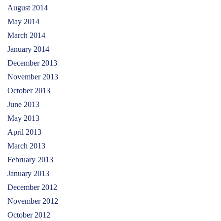
August 2014
May 2014
March 2014
January 2014
December 2013
November 2013
October 2013
June 2013
May 2013
April 2013
March 2013
February 2013
January 2013
December 2012
November 2012
October 2012