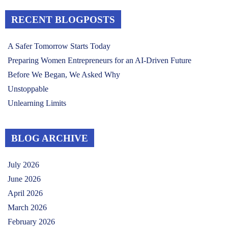
RECENT BLOGPOSTS
A Safer Tomorrow Starts Today
Preparing Women Entrepreneurs for an AI-Driven Future
Before We Began, We Asked Why
Unstoppable
Unlearning Limits
BLOG ARCHIVE
July 2026
June 2026
April 2026
March 2026
February 2026