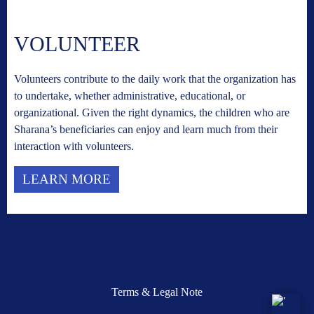
VOLUNTEER
Volunteers contribute to the daily work that the organization has
to undertake, whether administrative, educational, or
organizational. Given the right dynamics, the children who are
Sharana’s beneficiaries can enjoy and learn much from their
interaction with volunteers.
LEARN MORE
Terms & Legal Note
'