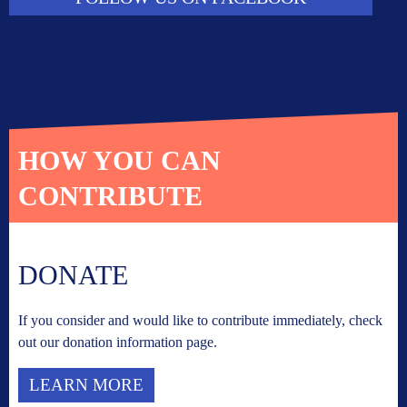
HOW YOU CAN
CONTRIBUTE
DONATE
If you consider and would like to contribute immediately, check
out our donation information page.
LEARN MORE