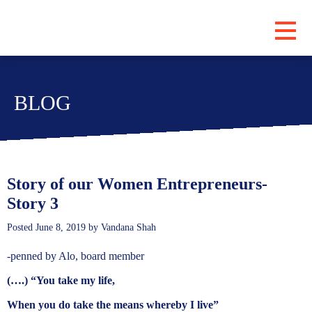
PROGRAMS
BLOG
ABOUT
LOCATIONS
BLOG
SUBSCRIBE
Story of our Women Entrepreneurs-
Story 3
CONTRIBUTE
Posted
June 8, 2019
by
Vandana Shah
-penned by Alo, board member
(….) “You take my life,
When you do take the means whereby I live”