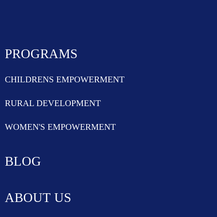
PROGRAMS
CHILDRENS EMPOWERMENT
RURAL DEVELOPMENT
WOMEN'S EMPOWERMENT
BLOG
ABOUT US