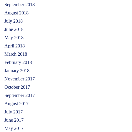
September 2018
August 2018
July 2018
June 2018
May 2018
April 2018
March 2018
February 2018
January 2018
November 2017
October 2017
September 2017
August 2017
July 2017
June 2017
May 2017