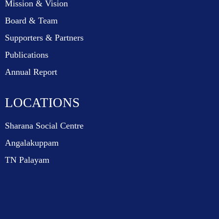
Mission & Vision
Board & Team
Supporters & Partners
Publications
Annual Report
LOCATIONS
Sharana Social Centre
Angalakuppam
TN Palayam