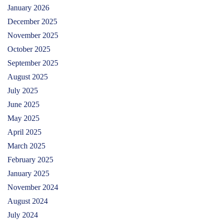
January 2026
December 2025
November 2025
October 2025
September 2025
August 2025
July 2025
June 2025
May 2025
April 2025
March 2025
February 2025
January 2025
November 2024
August 2024
July 2024