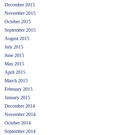
December 2015
November 2015
October 2015
September 2015
August 2015
July 2015
June 2015
May 2015
April 2015
March 2015
February 2015
January 2015
December 2014
November 2014
October 2014
September 2014