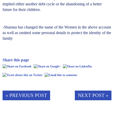
implied either another debt cycle or the abandoning of a better
future for their children.
-Sharana has changed the name of the Women in the above account
as well as omitted some personal details to protect the identity of the
family
Share this page
« PREVIOUS POST
NEXT POST »