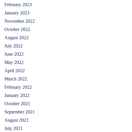
February 2023
January 2023
November 2022
October 2022
August 2022
July 2022
June 2022
May 2022
April 2022
March 2022
February 2022
January 2022
October 2021
September 2021
August 2021
July 2021