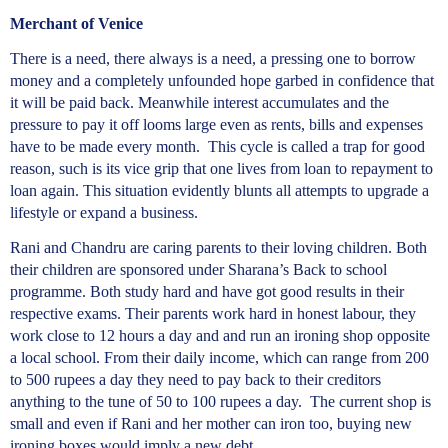
Merchant of Venice
There is a need, there always is a need, a pressing one to borrow
money and a completely unfounded hope garbed in confidence that
it will be paid back. Meanwhile interest accumulates and the
pressure to pay it off looms large even as rents, bills and expenses
have to be made every month. This cycle is called a trap for good
reason, such is its vice grip that one lives from loan to repayment to
loan again. This situation evidently blunts all attempts to upgrade a
lifestyle or expand a business.
Rani and Chandru are caring parents to their loving children. Both
their children are sponsored under Sharana’s Back to school
programme. Both study hard and have got good results in their
respective exams. Their parents work hard in honest labour, they
work close to 12 hours a day and and run an ironing shop opposite
a local school. From their daily income, which can range from 200
to 500 rupees a day they need to pay back to their creditors
anything to the tune of 50 to 100 rupees a day. The current shop is
small and even if Rani and her mother can iron too, buying new
ironing boxes would imply a new debt.