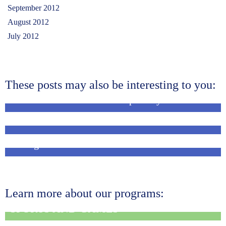
September 2012
August 2012
July 2012
These posts may also be interesting to you:
Sharana staff attend workshop on Dyslexia
This week at Sharana…
Children and community members help in
sorting was …
Learn more about our programs:
SPORTS AND GAMES
MEDICAL OUTREACH AND REFERRAL