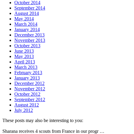
October 2014
September 2014
August 2014
May 2014
March 2014
January 2014
December 2013
November 2013
October 2013
June 2013
May 2013
April 2013
March 2013
February 2013
January 2013
December 2012
November 2012
October 2012
September 2012
August 2012
July 2012
These posts may also be interesting to you:
Sharana receives 4 scouts from France in our progr …