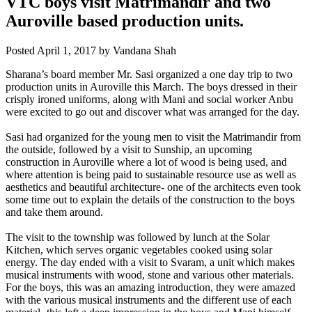
VTC boys visit Matrimandir and two
Auroville based production units.
Posted
April 1, 2017
by
Vandana Shah
Sharana’s board member Mr. Sasi organized a one day trip to two
production units in Auroville this March. The boys dressed in their
crisply ironed uniforms, along with Mani and social worker Anbu
were excited to go out and discover what was arranged for the day.
Sasi had organized for the young men to
visit the Matrimandir from
the outside, followed by a visit to Sunship, an upcoming
construction in Auroville where a lot of wood is being used, and
where attention is being paid to sustainable resource use as well as
aesthetics and beautiful architecture- one of the architects even took
some time out to explain the details of the construction to the boys
and take them around.
The visit to the township was followed by lunch at the Solar
Kitchen, which serves organic vegetables cooked using solar
energy. The day ended with a visit to Svaram, a unit which makes
musical instruments with wood, stone and various other materials.
For the boys, this was an amazing introduction, they were amazed
with the various musical instruments and the different use of each