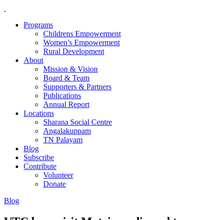
Programs
Childrens Empowerment
Women’s Empowerment
Rural Development
About
Mission & Vision
Board & Team
Supporters & Partners
Publications
Annual Report
Locations
Sharana Social Centre
Angalakuppam
TN Palayam
Blog
Subscribe
Contribute
Volunteer
Donate
Blog