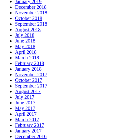
January 2019
December 2018
November 2018
October 2018
September 2018
August 2018
July 2018
June 2018
May 2018
April 2018
March 2018
February 2018
January 2018
November 2017
October 2017
September 2017
August 2017
July 2017
June 2017
May 2017
April 2017
March 2017
February 2017
January 2017
December 2016