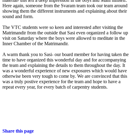
material- this left a deep impression in the boys and Mani himself.
Here again, someone from the Svaram team took our team around
showing them the different instruments and explaining about their
sound and form.
The VTC students were so keen and interested after visiting the
Matrimandir from the outside that Sasi even organized a follow up
visit on Saturday where the boys were allowed to meditate in the
Inner Chamber of the Matrimandir.
A warm thank you to Sasi- our board member for having taken the
time to have organized this wonderful day and for accompanying
the team and explaining the details to them throughout the day. It
was a wonderful experience of new exposures which would have
otherwise been very tough to come by. We are convinced that this
was a truly postive experience for the team and hope to have a
repeat every year, for every batch of carpentry students.
Share this page