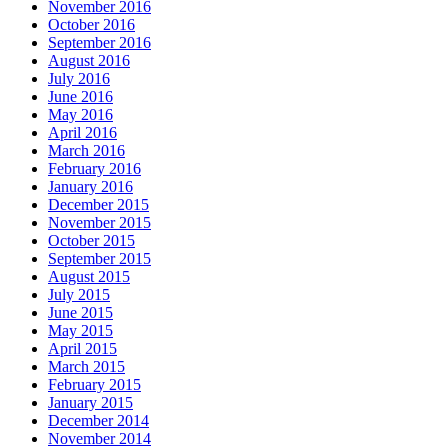
November 2016
October 2016
September 2016
August 2016
July 2016
June 2016
May 2016
April 2016
March 2016
February 2016
January 2016
December 2015
November 2015
October 2015
September 2015
August 2015
July 2015
June 2015
May 2015
April 2015
March 2015
February 2015
January 2015
December 2014
November 2014