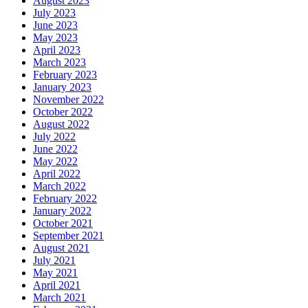
August 2023
July 2023
June 2023
May 2023
April 2023
March 2023
February 2023
January 2023
November 2022
October 2022
August 2022
July 2022
June 2022
May 2022
April 2022
March 2022
February 2022
January 2022
October 2021
September 2021
August 2021
July 2021
May 2021
April 2021
March 2021