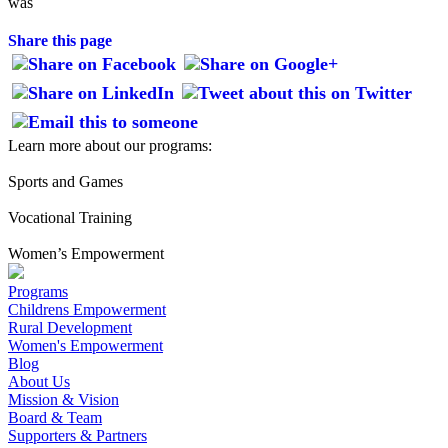
was
Share this page
Learn more about our programs:
Sports and Games
Vocational Training
Women’s Empowerment
Programs
Childrens Empowerment
Rural Development
Women's Empowerment
Blog
About Us
Mission & Vision
Board & Team
Supporters & Partners