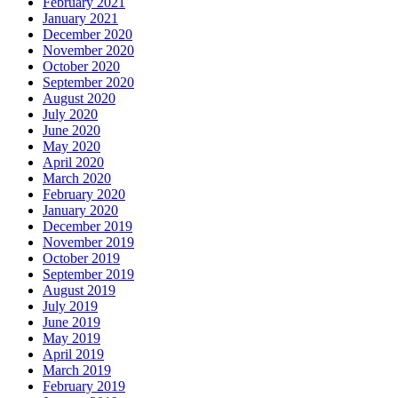
February 2021
January 2021
December 2020
November 2020
October 2020
September 2020
August 2020
July 2020
June 2020
May 2020
April 2020
March 2020
February 2020
January 2020
December 2019
November 2019
October 2019
September 2019
August 2019
July 2019
June 2019
May 2019
April 2019
March 2019
February 2019