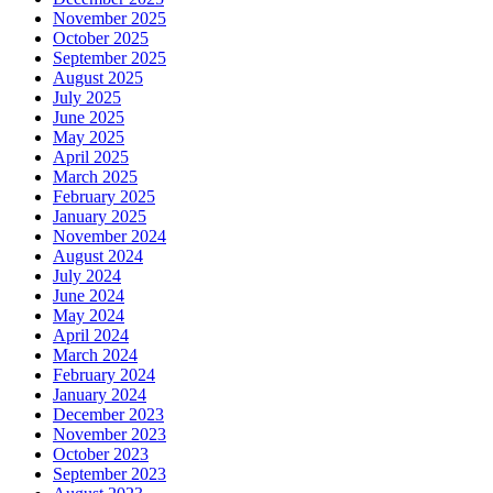
November 2025
October 2025
September 2025
August 2025
July 2025
June 2025
May 2025
April 2025
March 2025
February 2025
January 2025
November 2024
August 2024
July 2024
June 2024
May 2024
April 2024
March 2024
February 2024
January 2024
December 2023
November 2023
October 2023
September 2023