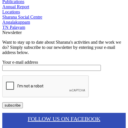
Publications
Annual Report
Locations
Sharana Social Centre
Angalakuppam
TN Palayam
Newsletter
Want to stay up to date about Sharana's activities and the work we
do? Simply subscribe to our newsletter by entering your e-mail
address below.
Your e-mail address
FOLLOW US ON FACEBOOK