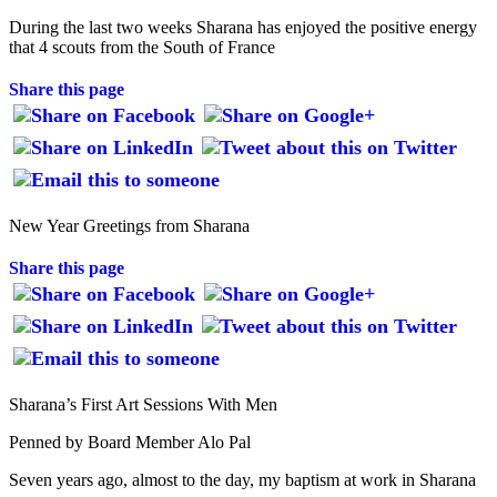
During the last two weeks Sharana has enjoyed the positive energy
that 4 scouts from the South of France
Share this page
New Year Greetings from Sharana
Share this page
Sharana’s First Art Sessions With Men
Penned by Board Member Alo Pal
Seven years ago, almost to the day, my baptism at work in Sharana