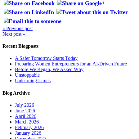
« Previous post
Next post »
Recent Blogposts
A Safer Tomorrow Starts Today
Preparing Women Entrepreneurs for an AI-Driven Future
Before We Began, We Asked Why
Unstoppable
Unlearning Limits
Blog Archive
July 2026
June 2026
April 2026
March 2026
February 2026
January 2026
December 2025