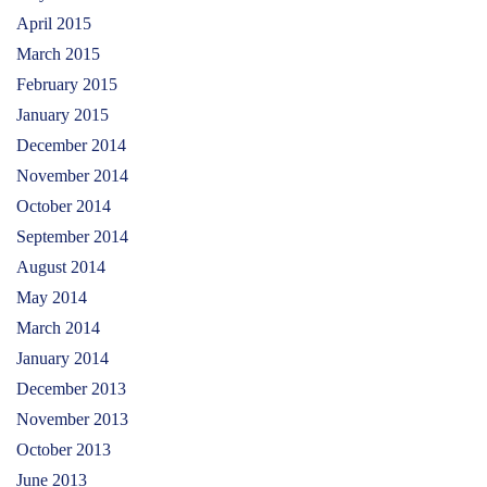
April 2015
March 2015
February 2015
January 2015
December 2014
November 2014
October 2014
September 2014
August 2014
May 2014
March 2014
January 2014
December 2013
November 2013
October 2013
June 2013