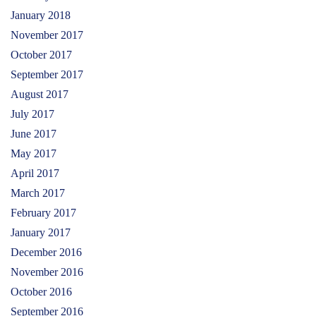
January 2018
November 2017
October 2017
September 2017
August 2017
July 2017
June 2017
May 2017
April 2017
March 2017
February 2017
January 2017
December 2016
November 2016
October 2016
September 2016