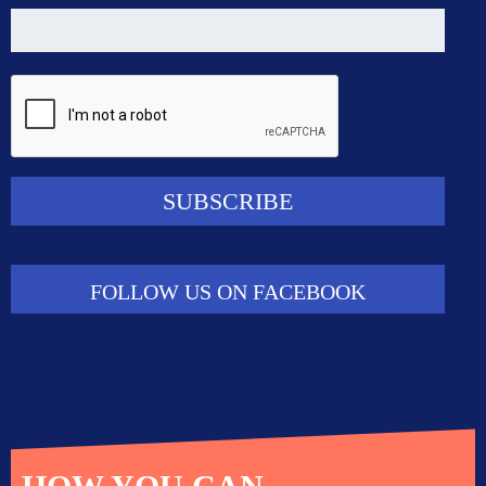
FOLLOW US ON FACEBOOK