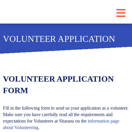
PROGRAMS
VOLUNTEER APPLICATION
ABOUT
LOCATIONS
BLOG
SUBSCRIBE
VOLUNTEER APPLICATION
CONTRIBUTE
FORM
Fill in the following form to send us your application as a volunteer.
Make sure you have carefully read all the requirements and
expectations for Volunteers at Sharana on the
information page
about Volunteering
.