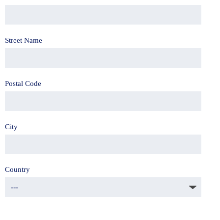
Street Name
Postal Code
City
Country