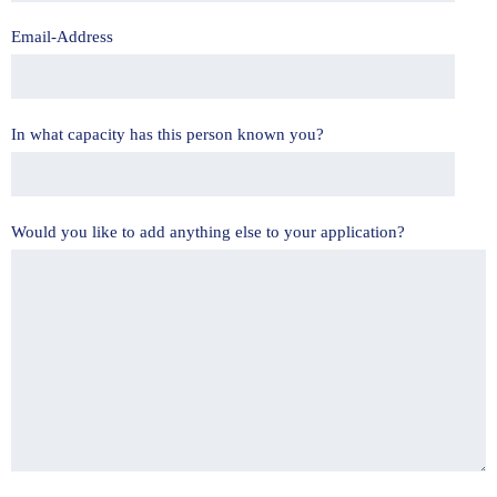
Email-Address
In what capacity has this person known you?
Would you like to add anything else to your application?