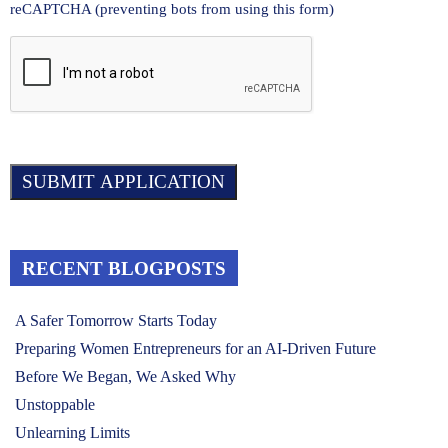
reCAPTCHA (preventing bots from using this form)
RECENT BLOGPOSTS
A Safer Tomorrow Starts Today
Preparing Women Entrepreneurs for an AI-Driven Future
Before We Began, We Asked Why
Unstoppable
Unlearning Limits