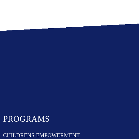
PROGRAMS
CHILDRENS EMPOWERMENT