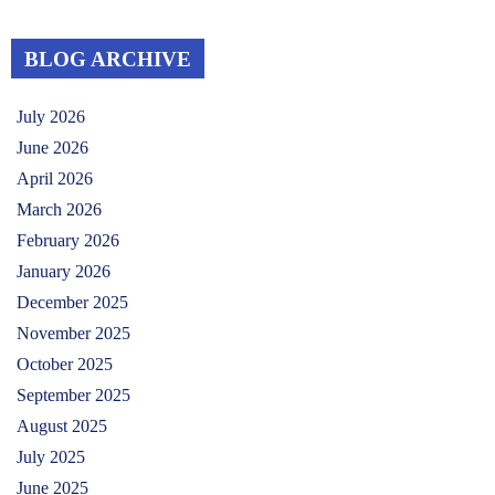
BLOG ARCHIVE
July 2026
June 2026
April 2026
March 2026
February 2026
January 2026
December 2025
November 2025
October 2025
September 2025
August 2025
July 2025
June 2025