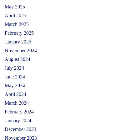
May 2025
April 2025
March 2025
February 2025
January 2025
November 2024
August 2024
July 2024
June 2024
May 2024
April 2024
March 2024
February 2024
January 2024
December 2023
November 2023