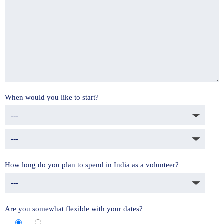
When would you like to start?
How long do you plan to spend in India as a volunteer?
Are you somewhat flexible with your dates?