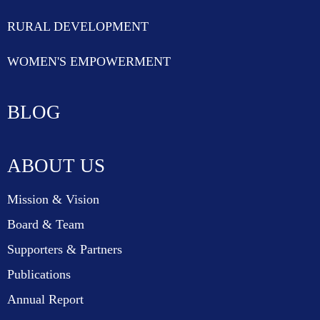
RURAL DEVELOPMENT
WOMEN'S EMPOWERMENT
BLOG
ABOUT US
Mission & Vision
Board & Team
Supporters & Partners
Publications
Annual Report