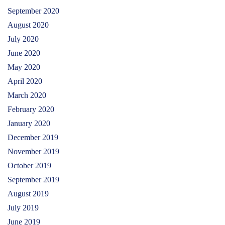
September 2020
August 2020
July 2020
June 2020
May 2020
April 2020
March 2020
February 2020
January 2020
December 2019
November 2019
October 2019
September 2019
August 2019
July 2019
June 2019