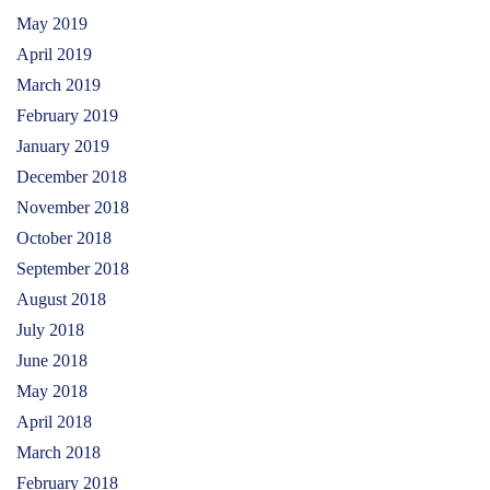
May 2019
April 2019
March 2019
February 2019
January 2019
December 2018
November 2018
October 2018
September 2018
August 2018
July 2018
June 2018
May 2018
April 2018
March 2018
February 2018