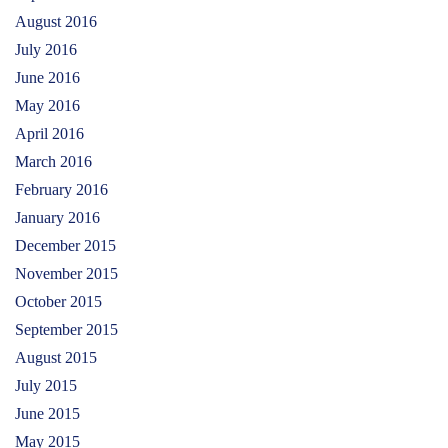
August 2016
July 2016
June 2016
May 2016
April 2016
March 2016
February 2016
January 2016
December 2015
November 2015
October 2015
September 2015
August 2015
July 2015
June 2015
May 2015