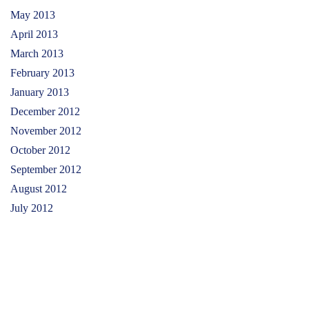
May 2013
April 2013
March 2013
February 2013
January 2013
December 2012
November 2012
October 2012
September 2012
August 2012
July 2012