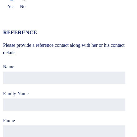
Yes
No
REFERENCE
Please provide a reference contact along with her or his contact
details
Name
Family Name
Phone