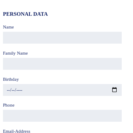
PERSONAL DATA
Name
Family Name
Birthday
Phone
Email-Address