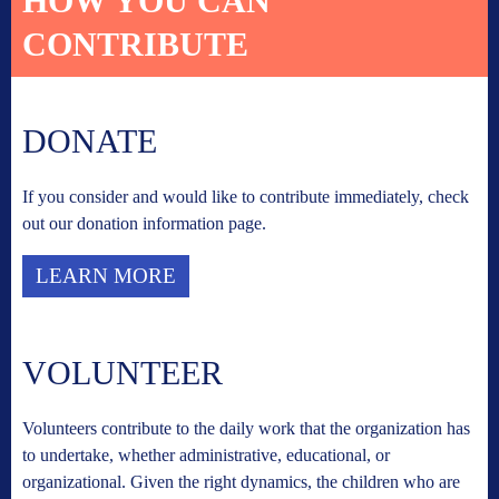
HOW YOU CAN
CONTRIBUTE
DONATE
If you consider and would like to contribute immediately, check
out our donation information page.
LEARN MORE
VOLUNTEER
Volunteers contribute to the daily work that the organization has
to undertake, whether administrative, educational, or
organizational. Given the right dynamics, the children who are