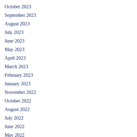
October 2023
September 2023
August 2023
July 2023
June 2023
May 2023
April 2023
March 2023
February 2023
January 2023
November 2022
October 2022
August 2022
July 2022
June 2022
May 2022