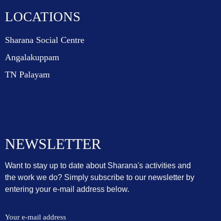
LOCATIONS
Sharana Social Centre
Angalakuppam
TN Palayam
NEWSLETTER
Want to stay up to date about Sharana's activities and
the work we do? Simply subscribe to our newsletter by
entering your e-mail address below.
Your e-mail address