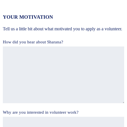
YOUR MOTIVATION
Tell us a little bit about what motivated you to apply as a volunteer.
How did you hear about Sharana?
Why are you interested in volunteer work?