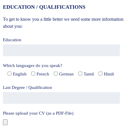
EDUCATION / QUALIFICATIONS
To get to know you a little better we need some more information
about you:
Education
Which languages do you speak?
English
French
German
Tamil
Hindi
Last Degree / Qualification
Please upload your CV (as a PDF-File)