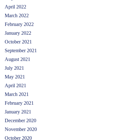
April 2022
March 2022
February 2022
January 2022
October 2021
September 2021
August 2021
July 2021
May 2021
April 2021
March 2021
February 2021
January 2021
December 2020
November 2020
October 2020